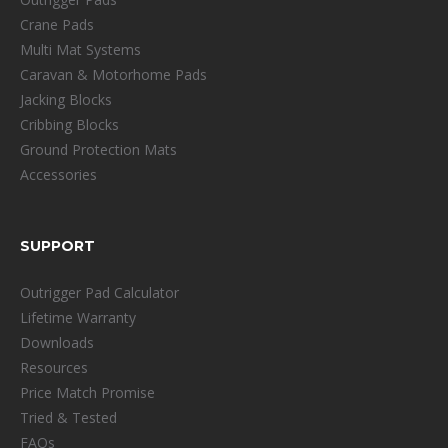
Crane Pads
Multi Mat Systems
Caravan & Motorhome Pads
Jacking Blocks
Cribbing Blocks
Ground Protection Mats
Accessories
SUPPORT
Outrigger Pad Calculator
Lifetime Warranty
Downloads
Resources
Price Match Promise
Tried & Tested
FAQs