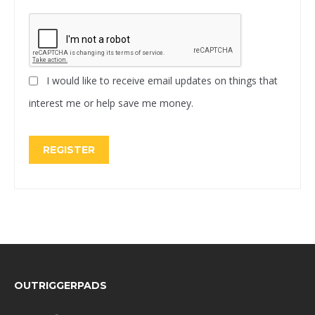
I would like to receive email updates on things that
interest me or help save me money.
REGISTER
FOOTER
OUTRIGGERPADS