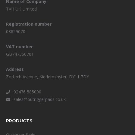
Name of Company
TVH UK Limited
Registration number
03859070
VAT number
GB747356701
Address
Zortech Avenue, Kidderminster, DY11 7DY
02476 585000
sales@outriggerpads.co.uk
PRODUCTS
Outrigger Pads