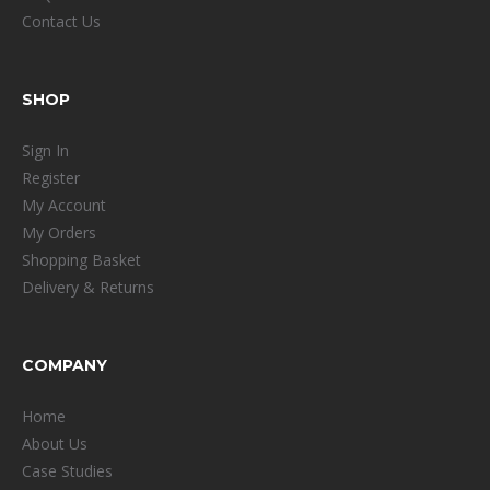
Contact Us
SHOP
Sign In
Register
My Account
My Orders
Shopping Basket
Delivery & Returns
COMPANY
Home
About Us
Case Studies