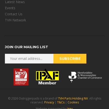
Latest News
Events
Contact Us
TVH Network
JOIN OUR MAILING LIST
© 2026 Outriggerpads is a brand of
TVH Parts Holding NV
. All rights
reserved.
Privacy
|
T&Cs
|
Cookies
Website supported by
Isev
.