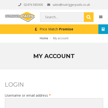
Skip
Skip
Skip
02476 585000
sales@outriggerpads.co.uk
to
to
to
primary
main
footer
Search...
navigation
content
Price Match
Promise
MEN
Home
My account
MY ACCOUNT
LOGIN
Required
Username or email address
*