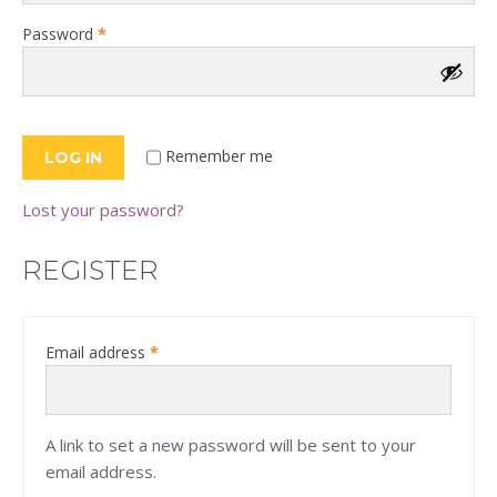
Required
Password
*
Remember me
LOG IN
Lost your password?
REGISTER
Required
Email address
*
A link to set a new password will be sent to your
email address.