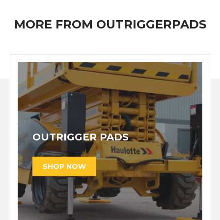
MORE FROM OUTRIGGERPADS
OUTRIGGER PADS