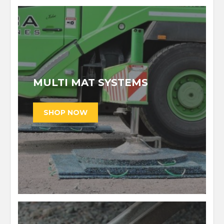
MULTI MAT SYSTEMS