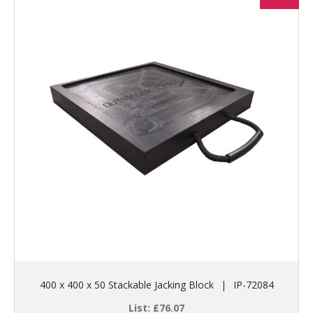
400 x 400 x 50 Stackable Jacking Block
|
IP-72084
List:
£
76.07