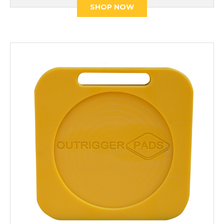
SHOP NOW