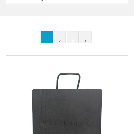
1
2
3