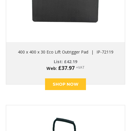
400 x 400 x 30 Eco Lift Outrigger Pad
|
IP-72119
List:
£
42.19
£
37.97
+VAT
Web:
SHOP NOW