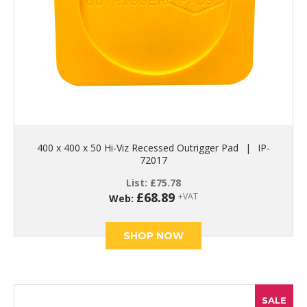
400 x 400 x 50 Hi-Viz Recessed Outrigger Pad
|
IP-
72017
List:
£
75.78
£
68.89
+VAT
Web:
SHOP NOW
SALE