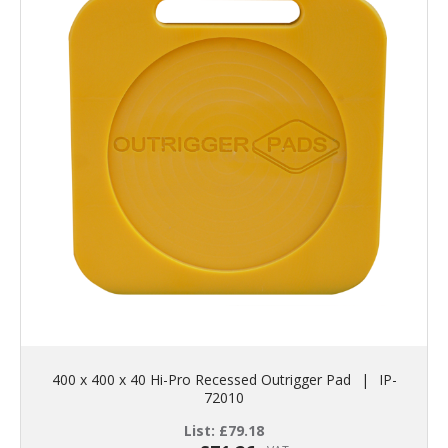
400 x 400 x 40 Hi-Pro Recessed Outrigger Pad
|
IP-
72010
List:
£
79.18