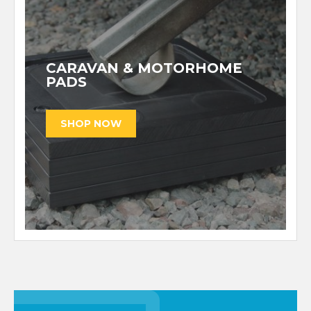
CARAVAN & MOTORHOME
PADS