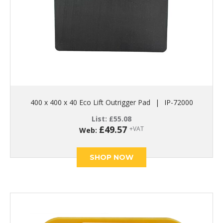
400 x 400 x 40 Eco Lift Outrigger Pad
|
IP-72000
List:
£
55.08
£
49.57
+VAT
Web:
SHOP NOW