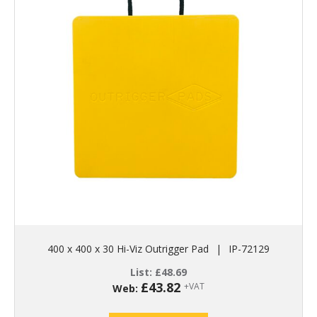
400 x 400 x 30 Hi-Viz Outrigger Pad
|
IP-72129
List:
£
48.69
£
43.82
+VAT
Web: