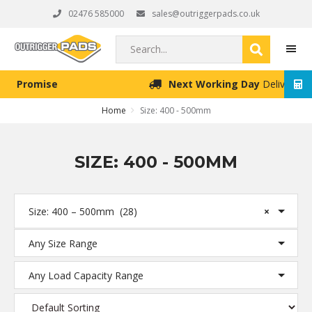
Skip
Skip
Skip
02476 585000
sales@outriggerpads.co.uk
to
to
to
primary
main
footer
Search...
navigation
content
Next Working Day
Delivery (Order Placed Before 4pm)
MEN
Home
Size: 400 - 500mm
SIZE: 400 - 500MM
Size: 400 – 500mm (28)
×
Any Size Range
Any Load Capacity Range