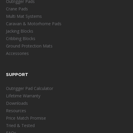
Outrigger Pads
Crane Pads
Multi Mat Systems
Caravan & Motorhome Pads
Jacking Blocks
Cribbing Blocks
Ground Protection Mats
Accessories
SUPPORT
Outrigger Pad Calculator
Lifetime Warranty
Downloads
Resources
Price Match Promise
Tried & Tested
FAQs