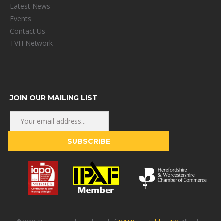
Latest News
Events
Contact Us
TVH Network
JOIN OUR MAILING LIST