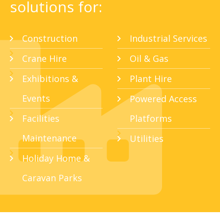
solutions for:
Construction
Industrial Services
Crane Hire
Oil & Gas
Exhibitions &
Plant Hire
Events
Powered Access
Facilities
Platforms
Maintenance
Utilities
Holiday Home &
Caravan Parks