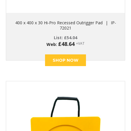
400 x 400 x 30 Hi-Pro Recessed Outrigger Pad
|
IP-
72021
List:
£
54.04
£
48.64
+VAT
Web:
SHOP NOW