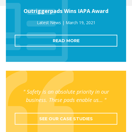
Outriggerpads Wins IAPA Award
March 19, 2021
READ MORE
Safety is an absolute priority in our
business. These pads enable us…
SEE OUR CASE STUDIES