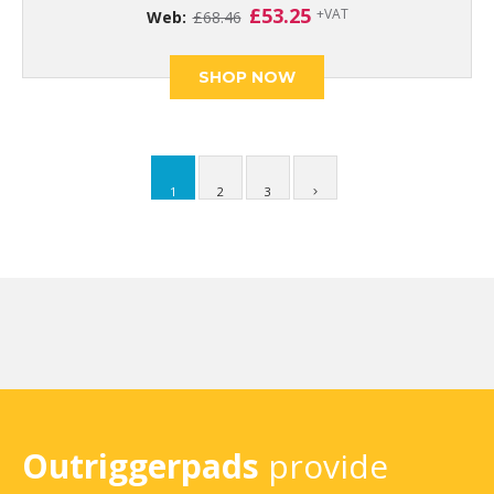
Original
Current
£
53.25
+VAT
Web:
£
68.46
price
price
was:
is:
£68.46.
£53.25.
SHOP NOW
1
2
3
Outriggerpads
provide