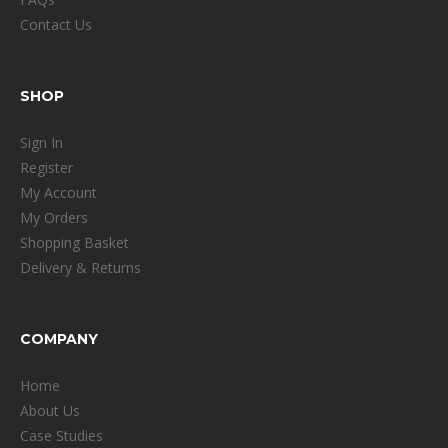
Contact Us
SHOP
Sign In
Register
My Account
My Orders
Shopping Basket
Delivery & Returns
COMPANY
Home
About Us
Case Studies