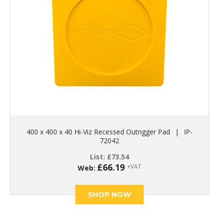
400 x 400 x 40 Hi-Viz Recessed Outrigger Pad
|
IP-
72042
List:
£
73.54
£
66.19
+VAT
Web:
SHOP NOW