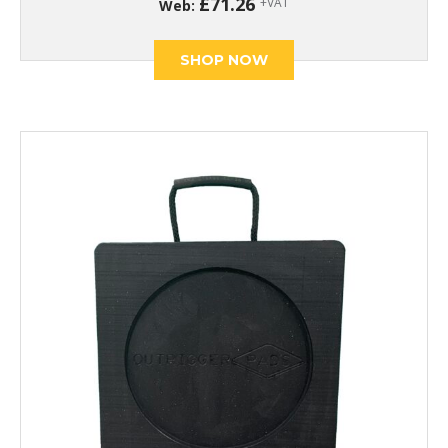
£
71.26
+VAT
Web:
SHOP NOW