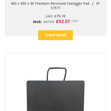
400 x 400 x 40 Premium Recessed Outrigger Pad
|
IP-
57971
List:
£
75.10
Original
Current
£
52.57
+VAT
Web:
£
67.59
price
price
was:
is:
£67.59.
£52.57.
SHOP NOW