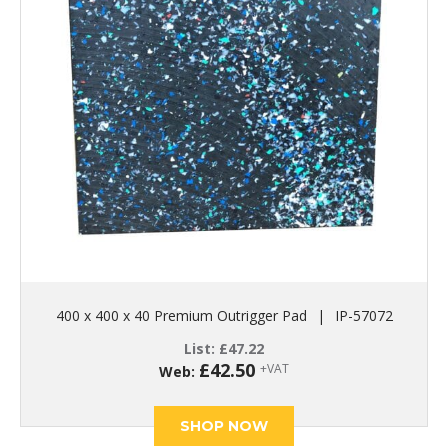
400 x 400 x 40 Premium Outrigger Pad
|
IP-57072
List:
£
47.22
£
42.50
+VAT
Web:
SHOP NOW