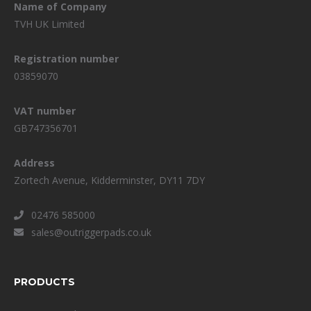
Name of Company
TVH UK Limited
Registration number
03859070
VAT number
GB747356701
Address
Zortech Avenue, Kidderminster, DY11 7DY
02476 585000
sales@outriggerpads.co.uk
PRODUCTS