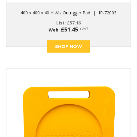
400 x 400 x 40 Hi-Viz Outrigger Pad
|
IP-72003
List:
£
57.16
£
51.45
+VAT
Web:
SHOP NOW