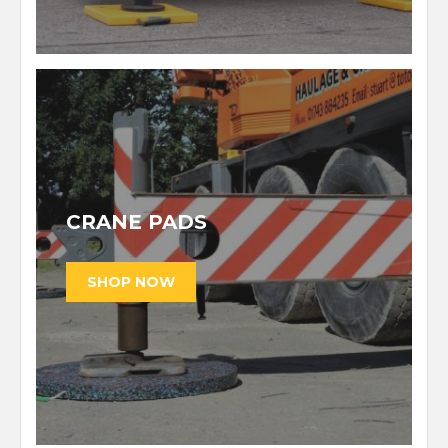
CRANE PADS