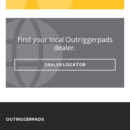
Find your local Outriggerpads
dealer.
DEALER LOCATOR
FOOTER
OUTRIGGERPADS