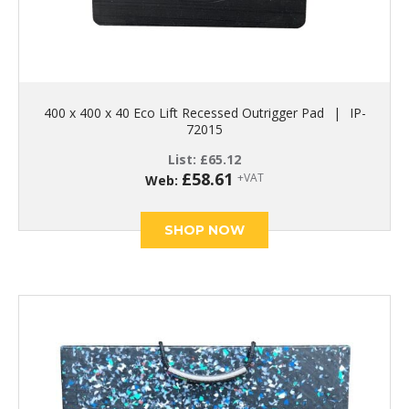
400 x 400 x 40 Eco Lift Recessed Outrigger Pad
|
IP-
72015
List:
£
65.12
£
58.61
+VAT
Web:
SHOP NOW