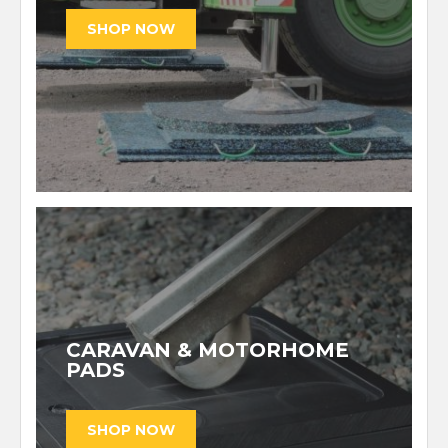
CARAVAN & MOTORHOME
PADS