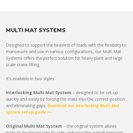
MULTI MAT SYSTEMS
Designed to support the heaviest of loads with the flexibility to
manoeuvre and use in various configurations, our Multi Mat
Systems offers the perfect solution for heavy plant and large
scale crane lifting.
It’s available in two styles:
Interlocking Multi Mat System
– designed to be set-up
quickly and easily by forcing the mats into the correct position
and eliminating gaps.
Download our Interlocking Multi Mat
System set-up guide >>
Original Multi Mat System
– the original system allows
mats to be placed side-by-side, reducing the overall pressure