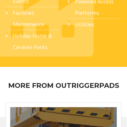
Events
Powered Access
Facilities
Platforms
Maintenance
Utilities
Holiday Home &
Caravan Parks
MORE FROM OUTRIGGERPADS