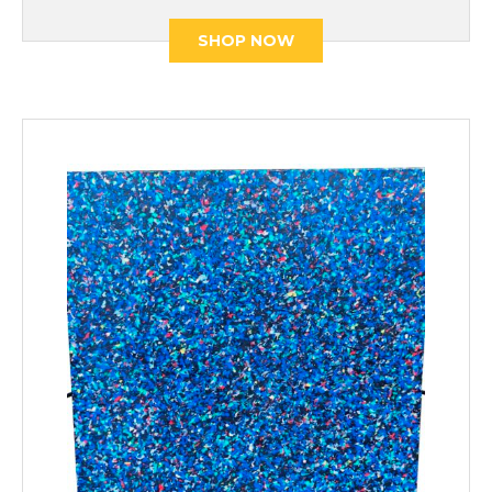
SHOP NOW