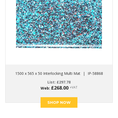
1500 x 565 x 50 Interlocking Multi Mat
|
IP-58868
List:
£
297.78
£
268.00
+VAT
Web:
SHOP NOW