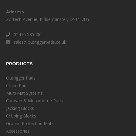
Address
Zortech Avenue, Kidderminster, DY11 7DY
02476 585000
sales@outriggerpads.co.uk
PRODUCTS
Outrigger Pads
Crane Pads
Multi Mat Systems
Caravan & Motorhome Pads
Jacking Blocks
Cribbing Blocks
Ground Protection Mats
Accessories