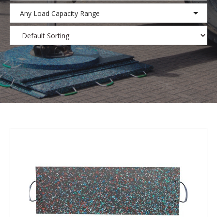
Any Load Capacity Range