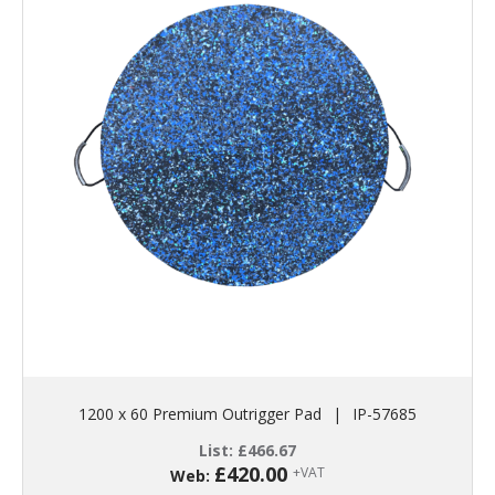
1200 x 60 Premium Outrigger Pad
|
IP-57685
List:
£
466.67
£
420.00
+VAT
Web: