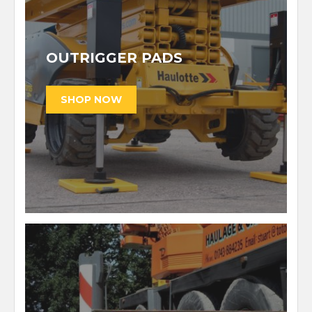
OUTRIGGER PADS