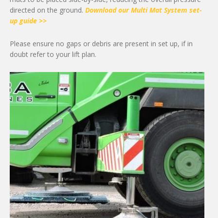
directed on the ground.
Download our Multi Mat System set-
up guide >>
Please ensure no gaps or debris are present in set up, if in
doubt refer to your lift plan.