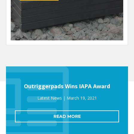
Outriggerpads Wins IAPA Award
March 19, 2021
READ MORE