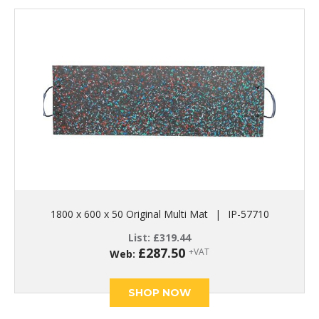
1800 x 600 x 50 Original Multi Mat
|
IP-57710
List:
£
319.44
£
287.50
+VAT
Web:
SHOP NOW