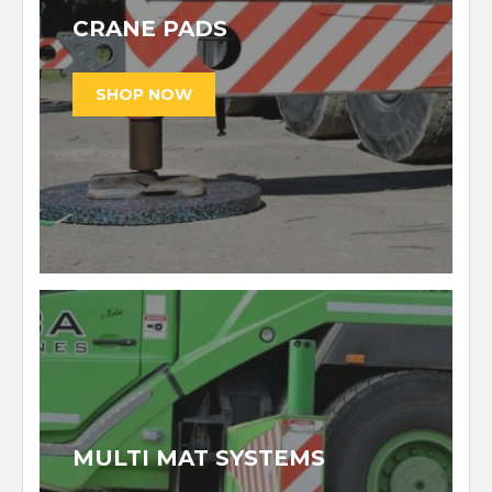
CRANE PADS
MULTI MAT SYSTEMS