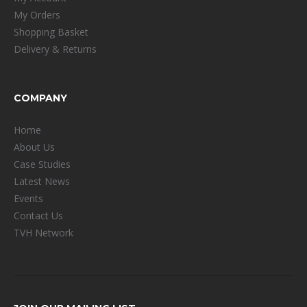
My Orders
Shopping Basket
Delivery & Returns
COMPANY
Home
About Us
Case Studies
Latest News
Events
Contact Us
TVH Network