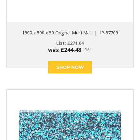
1500 x 500 x 50 Original Multi Mat
|
IP-57709
List:
£
271.64
£
244.48
+VAT
Web:
SHOP NOW