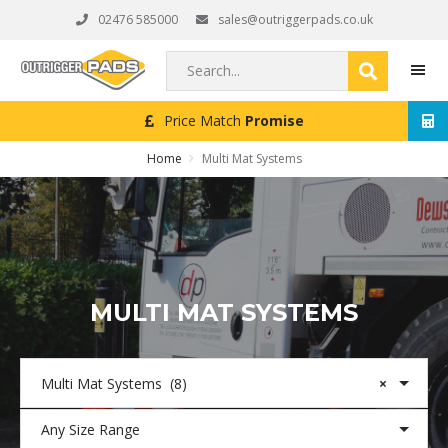
Skip
Skip
Skip
02476 585000
sales@outriggerpads.co.uk
to
to
to
primary
main
footer
Search...
navigation
content
Next Working Day
Delivery (Order Placed Before 4pm)
MEN
Home
Multi Mat Systems
MULTI MAT SYSTEMS
Multi Mat Systems (8)
×
Any Size Range