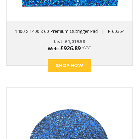
1400 x 1400 x 60 Premium Outrigger Pad
|
IP-60364
List:
£
1,019.58
£
926.89
+VAT
Web:
SHOP NOW