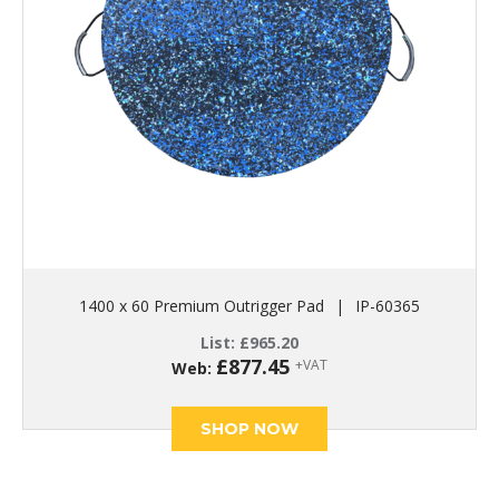
1400 x 60 Premium Outrigger Pad
|
IP-60365
List:
£
965.20
£
877.45
+VAT
Web:
SHOP NOW