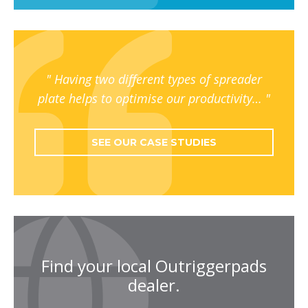
Having two different types of spreader
plate helps to optimise our productivity…
SEE OUR CASE STUDIES
Find your local Outriggerpads
dealer.