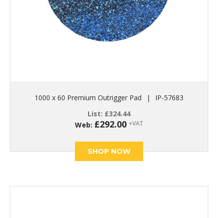
1000 x 60 Premium Outrigger Pad
|
IP-57683
List:
£
324.44
£
292.00
+VAT
Web:
SHOP NOW