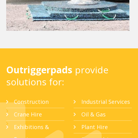
Outriggerpads
provide
solutions for:
Construction
Industrial Services
Crane Hire
Oil & Gas
Exhibitions &
Plant Hire