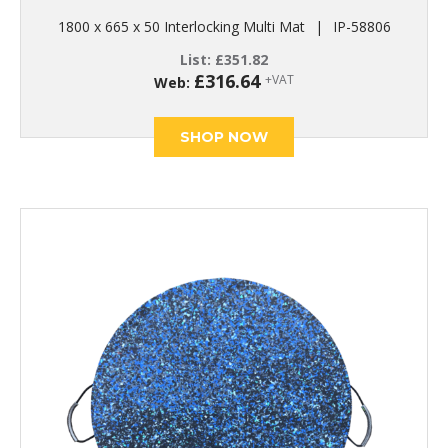
1800 x 665 x 50 Interlocking Multi Mat
|
IP-58806
List:
£
351.82
£
316.64
+VAT
Web:
SHOP NOW