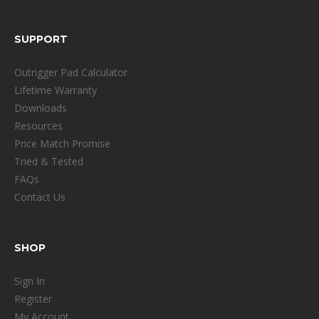
SUPPORT
Outrigger Pad Calculator
Lifetime Warranty
Downloads
Resources
Price Match Promise
Tried & Tested
FAQs
Contact Us
SHOP
Sign In
Register
My Account