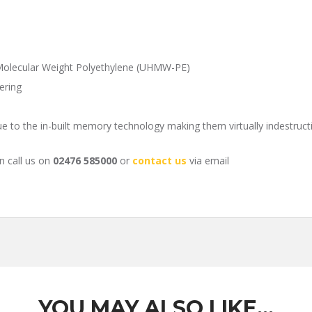
Molecular Weight Polyethylene (UHMW-PE)
ering
ue to the in-built memory technology making them virtually indestruct
n call us on
02476 585000
or
contact us
via email
YOU MAY ALSO LIKE…