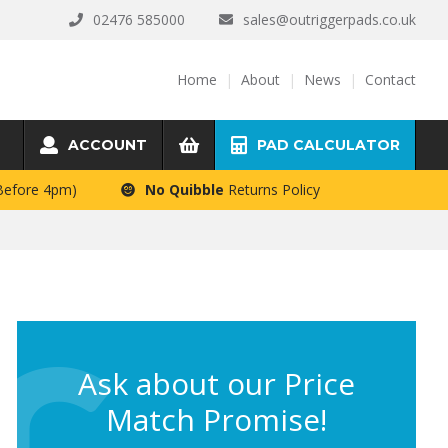
02476 585000
sales@outriggerpads.co.uk
Home
About
News
Contact
ACCOUNT
PAD CALCULATOR
 Before 4pm)
No Quibble
Returns Policy
Ask about our Price
Match Promise!