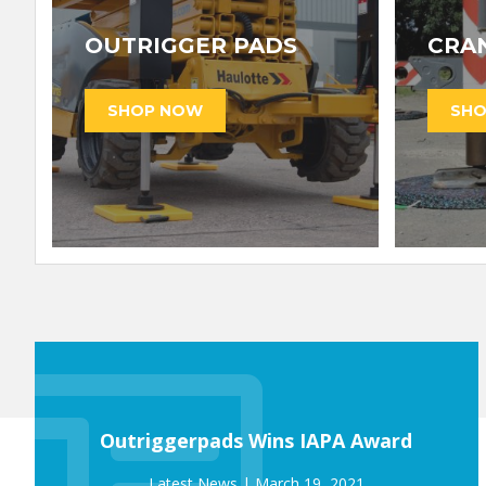
OUTRIGGER PADS
CRA
Outriggerpads Wins IAPA Award
March 19, 2021