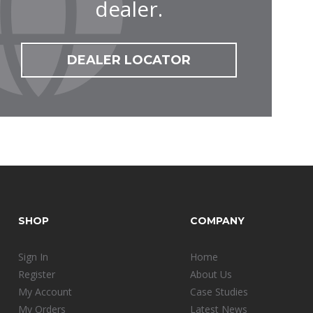
dealer.
DEALER LOCATOR
SHOP
COMPANY
Sign In
Home
Register
About Us
My Account
Case Studies
My Orders
Latest News