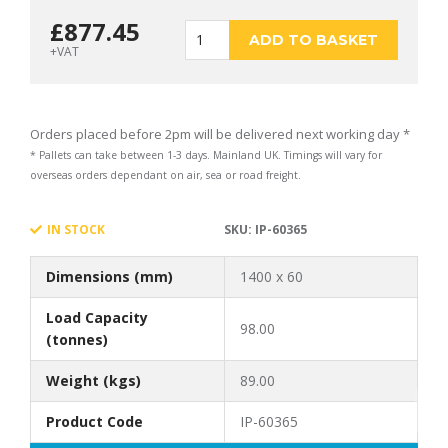
£
877.45
1400
ADD TO BASKET
+VAT
x
Orders placed before 2pm will be delivered next working day *
* Pallets can take between 1-3 days. Mainland UK. Timings will vary for
overseas orders dependant on air, sea or road freight.
60
IN STOCK
SKU:
IP-60365
Dimensions (mm)
1400 x 60
Premium Outrigger
Load Capacity
98.00
(tonnes)
Weight (kgs)
89.00
Pad
Product Code
IP-60365