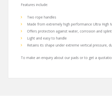
Features include:
Two rope handles
Made from extremely high performance Ultra High 
Offers protection against water, corrosion and splint
Light and easy to handle
Retains its shape under extreme vertical pressure, d
To make an enquiry about our pads or to get a quotatio