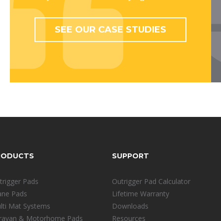
SEE OUR CASE STUDIES
RODUCTS
SUPPORT
trigger Pads
Outrigger Pad Calculator
ane Pads
Lifetime Warranty
lti Mat Systems
Downloads
ravan & Motorhome Pads
Resources