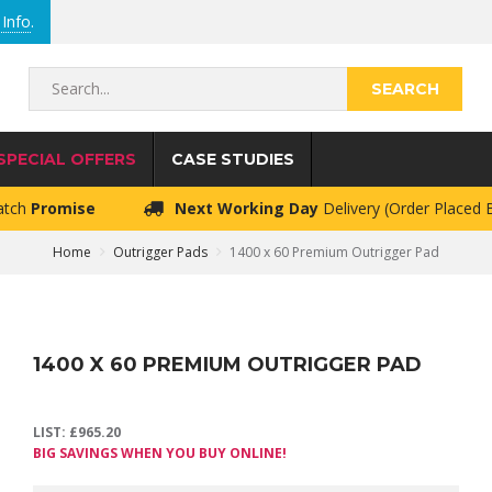
Info
.
Search...
SPECIAL OFFERS
CASE STUDIES
atch
Promise
Next Working Day
Delivery (Order Placed
Home
Outrigger Pads
1400 x 60 Premium Outrigger Pad
1400 X 60 PREMIUM OUTRIGGER PAD
LIST:
£
965.20
BIG SAVINGS WHEN YOU BUY ONLINE!