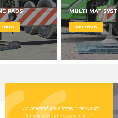
NE PADS
MULTI MAT SYS
We required some larger crane mats
for when we are carrying out…