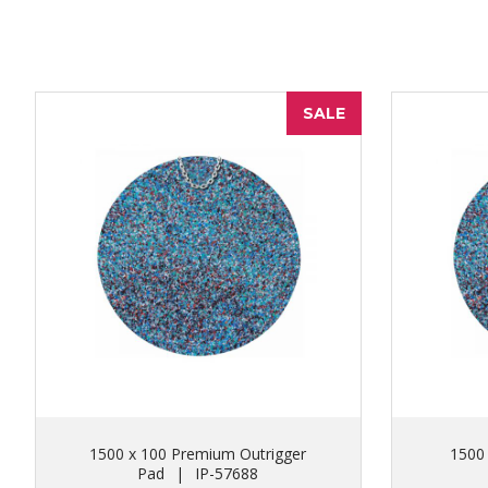
SALE
1500 x 100 Premium Outrigger
1500
Pad
|
IP-57688