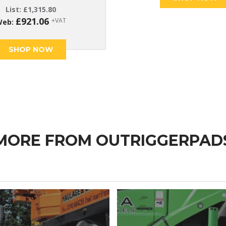
List:
£
1,315.80
£
921.06
+VAT
Web:
SHOP NOW
MORE FROM OUTRIGGERPAD