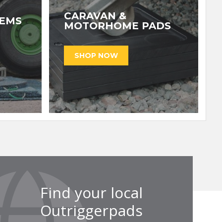
CARAVAN &
TEMS
MOTORHOME PADS
Find your local
Outriggerpads