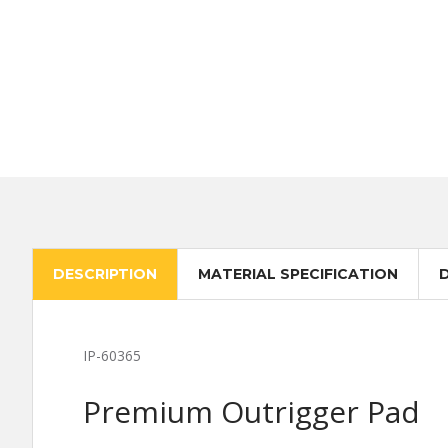
DESCRIPTION
MATERIAL SPECIFICATION
IP-60365
Premium Outrigger Pad