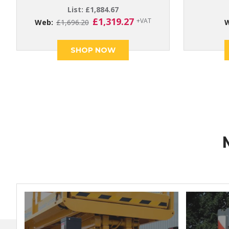
List:
£
1,884.67
Original
Current
£
1,319.27
+VAT
Web:
£
1,696.20
price
price
was:
is:
SHOP NOW
£1,696.20.
£1,319.27.