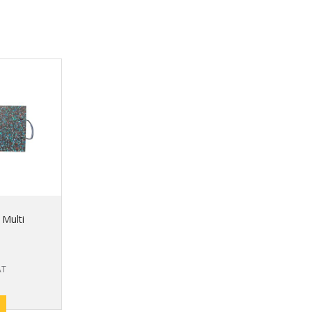
 Multi
AT