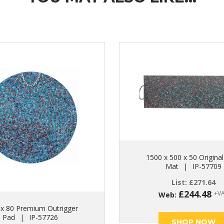
1500 x 500 x 50 Original
Mat
|
IP-57709
List:
£
271.64
£
244.48
+V
Web:
 x 80 Premium Outrigger
Pad
|
IP-57726
SHOP NOW