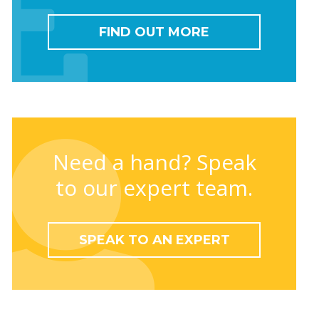
FIND OUT MORE
Need a hand? Speak
to our expert team.
SPEAK TO AN EXPERT