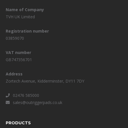
Name of Company
TVH UK Limited
Registration number
03859070
VAT number
GB747356701
Address
Zortech Avenue, Kidderminster, DY11 7DY
02476 585000
sales@outriggerpads.co.uk
PRODUCTS