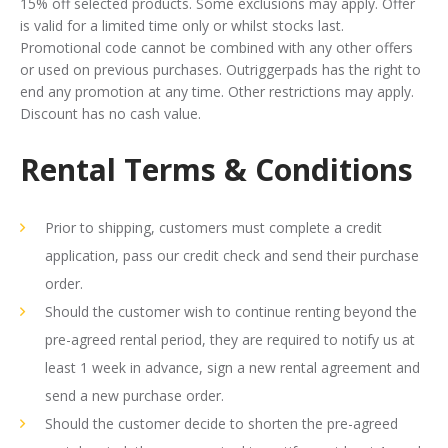
15% off selected products. Some exclusions may apply. Offer
is valid for a limited time only or whilst stocks last.
Promotional code cannot be combined with any other offers
or used on previous purchases. Outriggerpads has the right to
end any promotion at any time. Other restrictions may apply.
Discount has no cash value.
Rental Terms & Conditions
Prior to shipping, customers must complete a credit
application, pass our credit check and send their purchase
order.
Should the customer wish to continue renting beyond the
pre-agreed rental period, they are required to notify us at
least 1 week in advance, sign a new rental agreement and
send a new purchase order.
Should the customer decide to shorten the pre-agreed