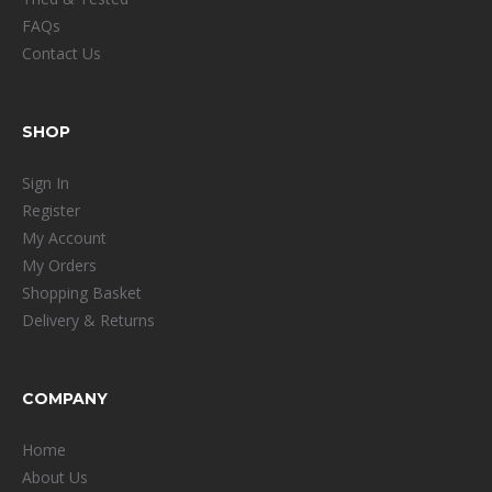
FAQs
Contact Us
SHOP
Sign In
Register
My Account
My Orders
Shopping Basket
Delivery & Returns
COMPANY
Home
About Us