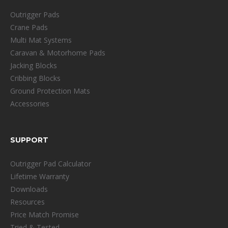
Outrigger Pads
Crane Pads
Multi Mat Systems
Caravan & Motorhome Pads
Jacking Blocks
Cribbing Blocks
Ground Protection Mats
Accessories
SUPPORT
Outrigger Pad Calculator
Lifetime Warranty
Downloads
Resources
Price Match Promise
Tried & Tested