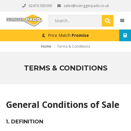
Skip
Skip
Skip
02476 585000
sales@outriggerpads.co.uk
to
to
to
primary
main
footer
Search...
navigation
content
Price Match
Promise
MEN
Home
Terms & Conditions
TERMS & CONDITIONS
General Conditions of Sale
1. DEFINITION