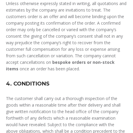
Unless otherwise expressly stated in writing, all quotations and
estimates by the company are invitations to treat. The
customers order is an offer and will become binding upon the
company posting its confirmation of the order. A confirmed
order may only be cancelled or varied with the company’s
consent: the giving of the company’s consent shall not in any
way prejudice the company’s right to recover from the
customer full compensation for any loss or expense arising
from such cancellation or variation. The company cannot
accept cancellations on
bespoke orders or non-stock
items
once an order has been placed.
4. CONDITIONS
The customer shall carry out a thorough inspection of the
goods within a reasonable time after their delivery and shall
give written notification to the head office of the company
forthwith of any defects which a reasonable examination
would have revealed. Subject to the compliance with the
above obligations, which shall be a condition precedent to the