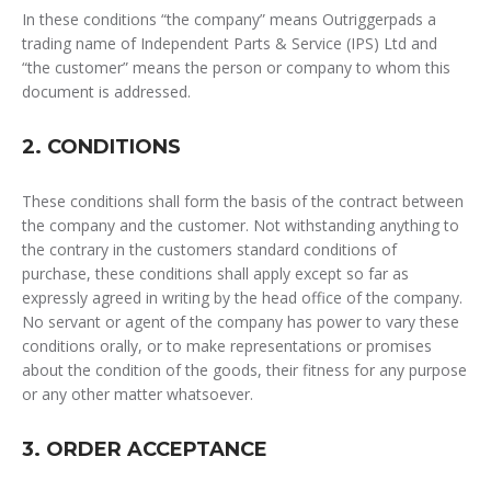
In these conditions “the company” means Outriggerpads a
trading name of Independent Parts & Service (IPS) Ltd and
“the customer” means the person or company to whom this
document is addressed.
2. CONDITIONS
These conditions shall form the basis of the contract between
the company and the customer. Not withstanding anything to
the contrary in the customers standard conditions of
purchase, these conditions shall apply except so far as
expressly agreed in writing by the head office of the company.
No servant or agent of the company has power to vary these
conditions orally, or to make representations or promises
about the condition of the goods, their fitness for any purpose
or any other matter whatsoever.
3. ORDER ACCEPTANCE