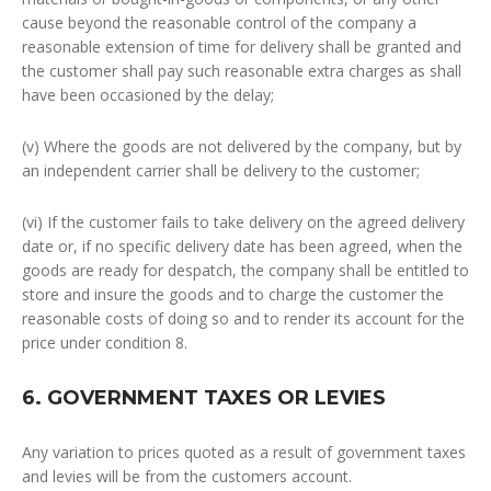
cause beyond the reasonable control of the company a
reasonable extension of time for delivery shall be granted and
the customer shall pay such reasonable extra charges as shall
have been occasioned by the delay;
(v) Where the goods are not delivered by the company, but by
an independent carrier shall be delivery to the customer;
(vi) If the customer fails to take delivery on the agreed delivery
date or, if no specific delivery date has been agreed, when the
goods are ready for despatch, the company shall be entitled to
store and insure the goods and to charge the customer the
reasonable costs of doing so and to render its account for the
price under condition 8.
6. GOVERNMENT TAXES OR LEVIES
Any variation to prices quoted as a result of government taxes
and levies will be from the customers account.