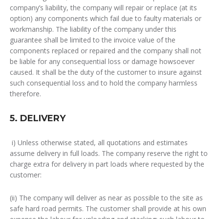
company’s liability, the company will repair or replace (at its
option) any components which fail due to faulty materials or
workmanship. The liability of the company under this
guarantee shall be limited to the invoice value of the
components replaced or repaired and the company shall not
be liable for any consequential loss or damage howsoever
caused. It shall be the duty of the customer to insure against
such consequential loss and to hold the company harmless
therefore.
5. DELIVERY
i) Unless otherwise stated, all quotations and estimates
assume delivery in full loads. The company reserve the right to
charge extra for delivery in part loads where requested by the
customer:
(ii) The company will deliver as near as possible to the site as
safe hard road permits. The customer shall provide at his own