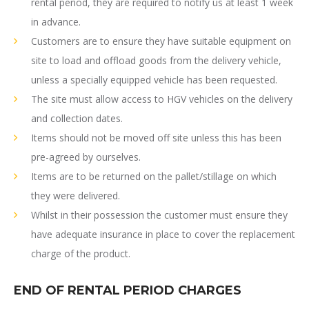
rental period, they are required to notify us at least 1 week
in advance.
Customers are to ensure they have suitable equipment on
site to load and offload goods from the delivery vehicle,
unless a specially equipped vehicle has been requested.
The site must allow access to HGV vehicles on the delivery
and collection dates.
Items should not be moved off site unless this has been
pre-agreed by ourselves.
Items are to be returned on the pallet/stillage on which
they were delivered.
Whilst in their possession the customer must ensure they
have adequate insurance in place to cover the replacement
charge of the product.
END OF RENTAL PERIOD CHARGES