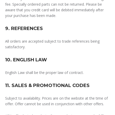
fee. Specially ordered parts can not be returned.
Please be
aware that you credit card will be debited immediately after
your purchase has been made.
9. REFERENCES
All orders are accepted subject to trade references being
satisfactory.
10. ENGLISH LAW
English Law shall be the proper law of contract.
11. SALES & PROMOTIONAL CODES
Subject to availability. Prices are on the website at the time of
offer. Offer cannot be used in conjunction with other offers.