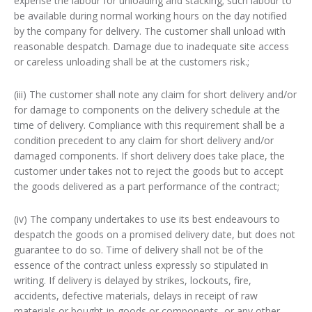
expense the labour for unloading and stacking; such labour to
be available during normal working hours on the day notified
by the company for delivery. The customer shall unload with
reasonable despatch. Damage due to inadequate site access
or careless unloading shall be at the customers risk.;
(iii) The customer shall note any claim for short delivery and/or
for damage to components on the delivery schedule at the
time of delivery. Compliance with this requirement shall be a
condition precedent to any claim for short delivery and/or
damaged components. If short delivery does take place, the
customer under takes not to reject the goods but to accept
the goods delivered as a part performance of the contract;
(iv) The company undertakes to use its best endeavours to
despatch the goods on a promised delivery date, but does not
guarantee to do so. Time of delivery shall not be of the
essence of the contract unless expressly so stipulated in
writing. If delivery is delayed by strikes, lockouts, fire,
accidents, defective materials, delays in receipt of raw
materials or bought-in-goods or components, or any other