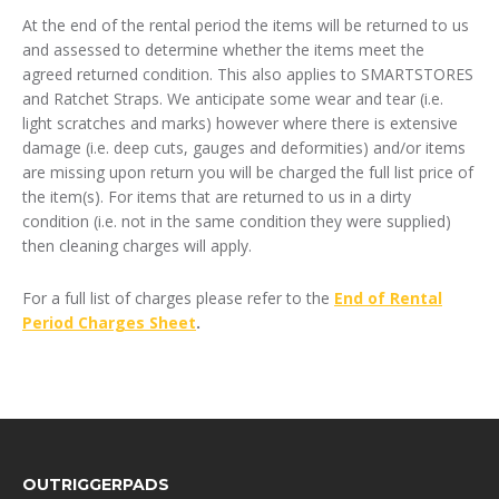
At the end of the rental period the items will be returned to us
and assessed to determine whether the items meet the
agreed returned condition. This also applies to SMARTSTORES
and Ratchet Straps. We anticipate some wear and tear (i.e.
light scratches and marks) however where there is extensive
damage (i.e. deep cuts, gauges and deformities) and/or items
are missing upon return you will be charged the full list price of
the item(s). For items that are returned to us in a dirty
condition (i.e. not in the same condition they were supplied)
then cleaning charges will apply.
For a full list of charges please refer to the
End of Rental
Period Charges Sheet
.
FOOTER
OUTRIGGERPADS