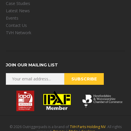
Case Studies
Latest News
Events
Contact Us
TVH Network
JOIN OUR MAILING LIST
© 2026 Outriggerpads is a brand of
TVH Parts Holding NV
. All rights