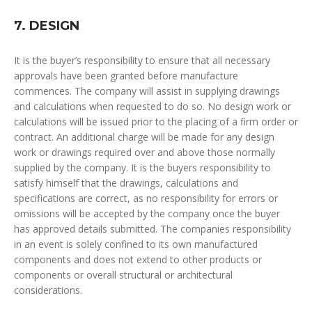
7. DESIGN
It is the buyer’s responsibility to ensure that all necessary
approvals have been granted before manufacture
commences. The company will assist in supplying drawings
and calculations when requested to do so. No design work or
calculations will be issued prior to the placing of a firm order or
contract. An additional charge will be made for any design
work or drawings required over and above those normally
supplied by the company. It is the buyers responsibility to
satisfy himself that the drawings, calculations and
specifications are correct, as no responsibility for errors or
omissions will be accepted by the company once the buyer
has approved details submitted. The companies responsibility
in an event is solely confined to its own manufactured
components and does not extend to other products or
components or overall structural or architectural
considerations.