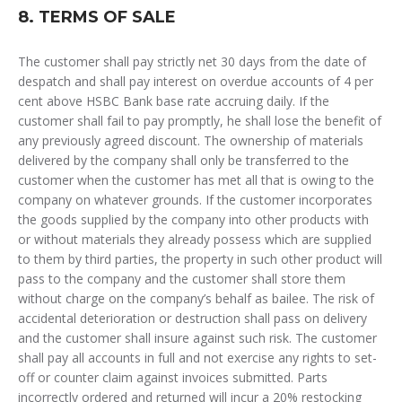
8. TERMS OF SALE
The customer shall pay strictly net 30 days from the date of
despatch and shall pay interest on overdue accounts of 4 per
cent above HSBC Bank base rate accruing daily. If the
customer shall fail to pay promptly, he shall lose the benefit of
any previously agreed discount. The ownership of materials
delivered by the company shall only be transferred to the
customer when the customer has met all that is owing to the
company on whatever grounds. If the customer incorporates
the goods supplied by the company into other products with
or without materials they already possess which are supplied
to them by third parties, the property in such other product will
pass to the company and the customer shall store them
without charge on the company’s behalf as bailee. The risk of
accidental deterioration or destruction shall pass on delivery
and the customer shall insure against such risk. The customer
shall pay all accounts in full and not exercise any rights to set-
off or counter claim against invoices submitted. Parts
incorrectly ordered and returned will incur a 20% restocking