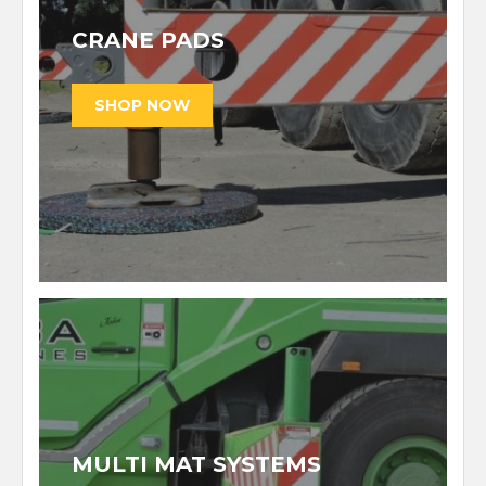
CRANE PADS
MULTI MAT SYSTEMS