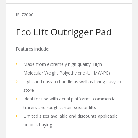
IP-72000
Eco Lift Outrigger Pad
Features include:
Made from extremely high quality, High
Molecular Weight Polyethylene (UHMW-PE)
Light and easy to handle as well as being easy to
store
Ideal for use with aerial platforms, commercial
trailers and rough terrain scissor lifts
Limited sizes available and discounts applicable
on bulk buying.