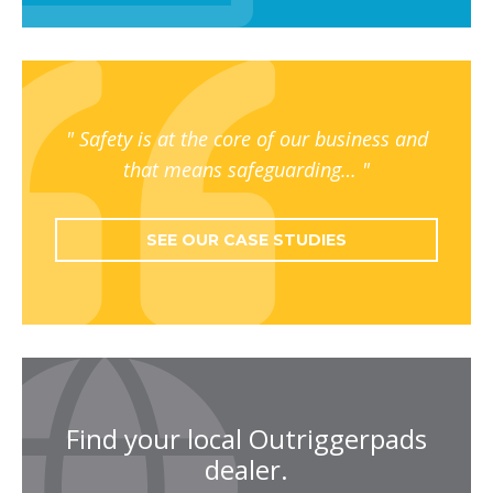
Safety is at the core of our business and
that means safeguarding…
SEE OUR CASE STUDIES
Find your local Outriggerpads
dealer.