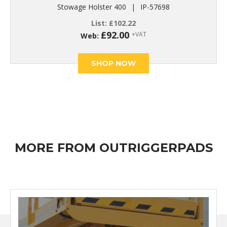
Stowage Holster 400
|
IP-57698
List:
£
102.22
£
92.00
+VAT
Web:
SHOP NOW
MORE FROM OUTRIGGERPADS