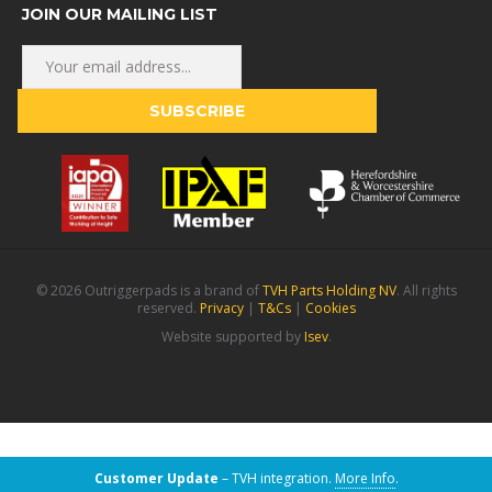
JOIN OUR MAILING LIST
© 2026 Outriggerpads is a brand of
TVH Parts Holding NV
. All rights
reserved.
Privacy
|
T&Cs
|
Cookies
Website supported by
Isev
.
Customer Update
– TVH integration.
More Info
.