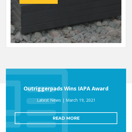
Outriggerpads Wins IAPA Award
March 19, 2021
READ MORE