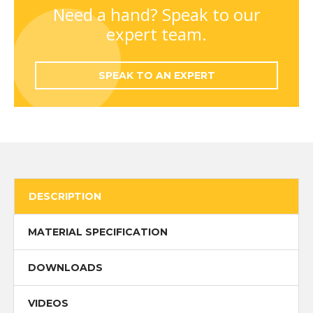
quantity
Need a hand? Speak to our
expert team.
SPEAK TO AN EXPERT
DESCRIPTION
MATERIAL SPECIFICATION
DOWNLOADS
VIDEOS