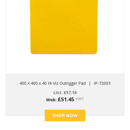
400 x 400 x 40 Hi-Viz Outrigger Pad
|
IP-72003
List:
£
57.16
£
51.45
+VAT
Web:
SHOP NOW