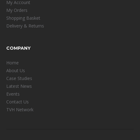
My Account
My Orders
Shopping Basket
Delivery & Returns
COMPANY
Home
About Us
Case Studies
Latest News
Events
Contact Us
TVH Network