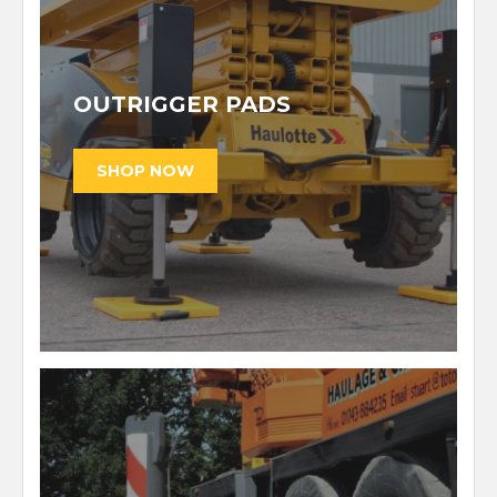
OUTRIGGER PADS