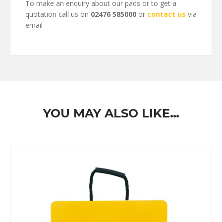
To make an enquiry about our pads or to get a
quotation call us on
02476 585000
or
contact us
via
email
YOU MAY ALSO LIKE…