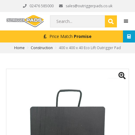
Skip
Skip
Skip
02476 585000
sales@outriggerpads.co.uk
to
to
to
primary
main
footer
Search...
navigation
content
Next Working Day
Delivery (Order Placed Before 4
MEN
Home
Construction
400 x 400 x 40 Eco Lift Outrigger Pad