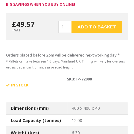
BIG SAVINGS WHEN YOU BUY ONLINE!
£
49.57
400
ADD TO BASKET
+VAT
x
Orders placed before 2pm will be delivered next working day *
* Pallets can take between 1-3 days. Mainland UK. Timings will vary for overseas
orders dependant on air, sea or road freight.
SKU:
IP-72000
400
IN STOCK
x
Dimensions (mm)
400 x 400 x 40
Load Capacity (tonnes)
12.00
Weight (kgs)
6.30
40