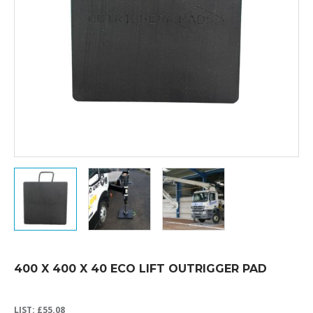
400 X 400 X 40 ECO LIFT OUTRIGGER PAD
LIST:
£
55.08