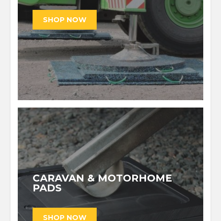
CARAVAN & MOTORHOME
PADS