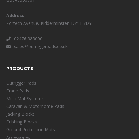
Address
Zortech Avenue, Kidderminster, DY11 7DY
02476 585000
sales@outriggerpads.co.uk
PRODUCTS
Outrigger Pads
Crane Pads
Multi Mat Systems
Caravan & Motorhome Pads
Jacking Blocks
Cribbing Blocks
Ground Protection Mats
Accessories