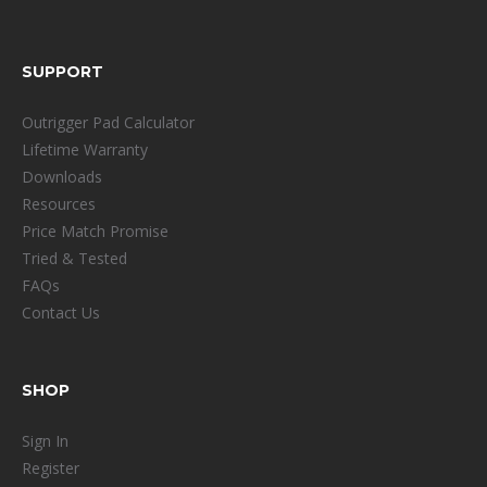
SUPPORT
Outrigger Pad Calculator
Lifetime Warranty
Downloads
Resources
Price Match Promise
Tried & Tested
FAQs
Contact Us
SHOP
Sign In
Register