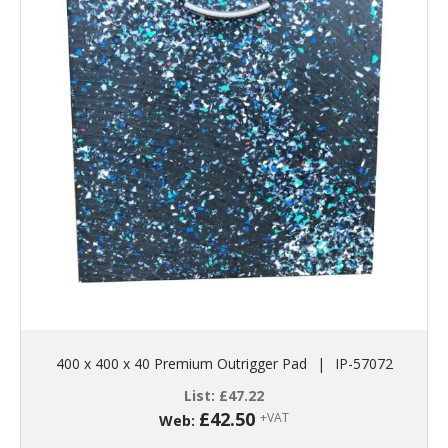
400 x 400 x 40 Premium Outrigger Pad
|
IP-57072
List:
£
47.22
£
42.50
+VAT
Web: