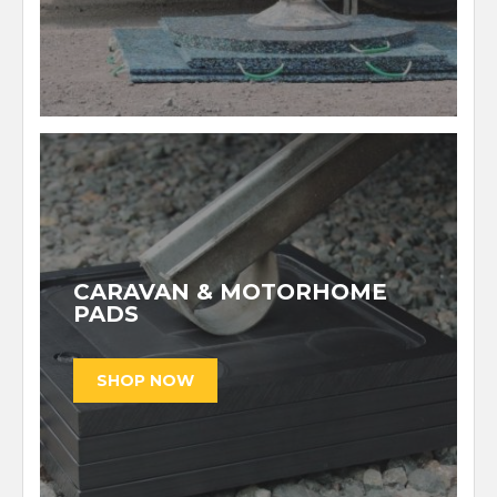
CARAVAN & MOTORHOME
PADS