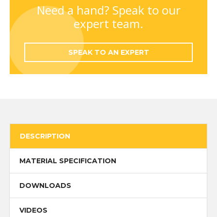
quantity
Need a hand? Speak to our
expert team.
SPEAK TO AN EXPERT
DESCRIPTION
MATERIAL SPECIFICATION
DOWNLOADS
VIDEOS