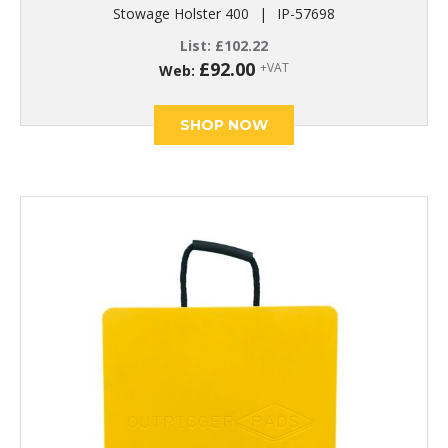
Stowage Holster 400
|
IP-57698
List:
£
102.22
£
92.00
+VAT
Web:
SHOP NOW