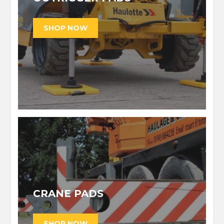
CRANE PADS