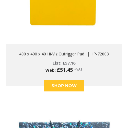
400 x 400 x 40 Hi-Viz Outrigger Pad
|
IP-72003
List:
£
57.16
£
51.45
+VAT
Web:
SHOP NOW