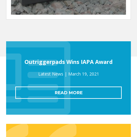
Outriggerpads Wins IAPA Award
March 19, 2021
READ MORE