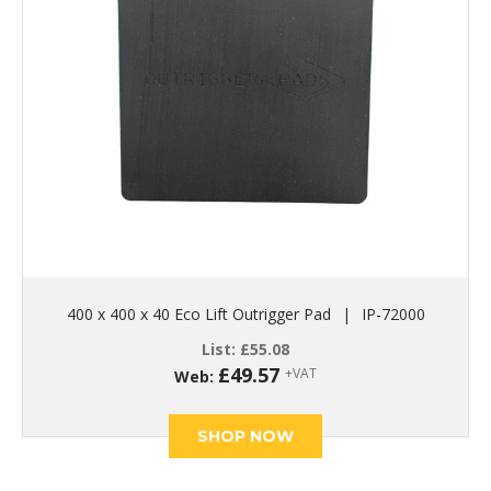
400 x 400 x 40 Eco Lift Outrigger Pad
|
IP-72000
List:
£
55.08
£
49.57
+VAT
Web:
SHOP NOW