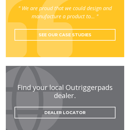
We are proud that we could design and
manufacture a product to…
SEE OUR CASE STUDIES
Find your local Outriggerpads
dealer.
DEALER LOCATOR