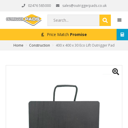
Skip
Skip
Skip
02476 585000
sales@outriggerpads.co.uk
to
to
to
primary
main
footer
Search...
navigation
content
Next Working Day
Delivery (Order Placed Before 4pm)
MEN
Home
Construction
400 x 400 x 30 Eco Lift Outrigger Pad