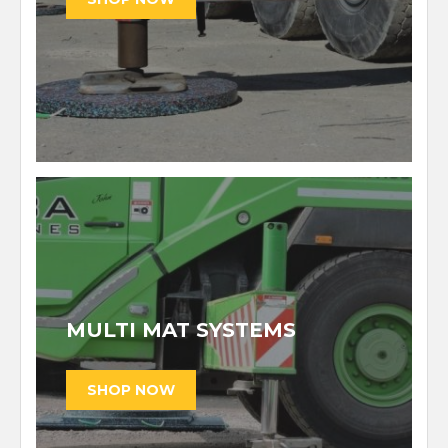
MULTI MAT SYSTEMS