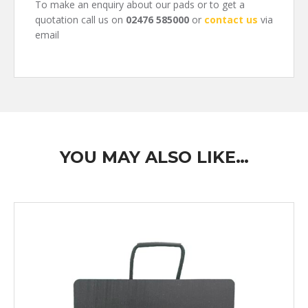
To make an enquiry about our pads or to get a
quotation call us on
02476 585000
or
contact us
via
email
YOU MAY ALSO LIKE…