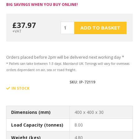
BIG SAVINGS WHEN YOU BUY ONLINE!
£
37.97
400
ADD TO BASKET
+VAT
x
Orders placed before 2pm will be delivered next working day *
* Pallets can take between 1-3 days. Mainland UK. Timings will vary for overseas
orders dependant on air, sea or road freight.
SKU:
IP-72119
400
IN STOCK
x
Dimensions (mm)
400 x 400 x 30
Load Capacity (tonnes)
8.00
Weight (kgs)
4.80
30