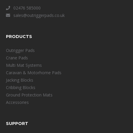
02476 585000
sales@outriggerpads.co.uk
PRODUCTS
Outrigger Pads
Crane Pads
Multi Mat Systems
Caravan & Motorhome Pads
Jacking Blocks
Cribbing Blocks
Ground Protection Mats
Accessories
SUPPORT