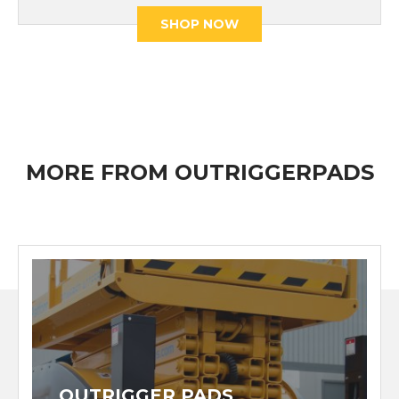
SHOP NOW
MORE FROM OUTRIGGERPADS
OUTRIGGER PADS