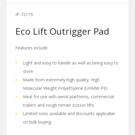
IP-72119
Eco Lift Outrigger Pad
Features include:
Light and easy to handle as well as being easy to
store
Made from extremely high quality, High
Molecular Weight Polyethylene (UHMW-PE)
Ideal for use with aerial platforms, commercial
trailers and rough terrain scissor lifts
Limited sizes available and discounts applicable
on bulk buying.