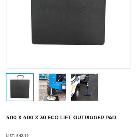
400 X 400 X 30 ECO LIFT OUTRIGGER PAD
LIST:
£
42.19