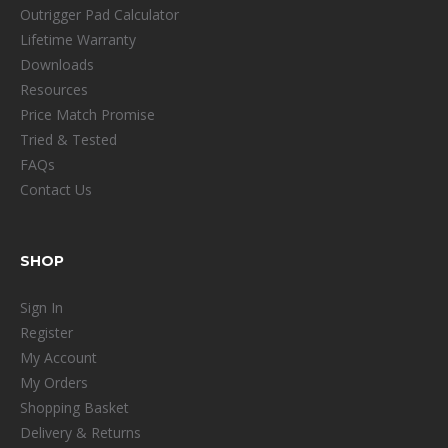
Outrigger Pad Calculator
Lifetime Warranty
Downloads
Resources
Price Match Promise
Tried & Tested
FAQs
Contact Us
SHOP
Sign In
Register
My Account
My Orders
Shopping Basket
Delivery & Returns