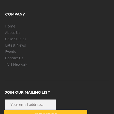
COMPANY
Home
About Us
Case Studies
Latest News
Events
Contact Us
TVH Network
JOIN OUR MAILING LIST