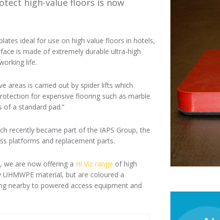
tect high-value floors is now
ates ideal for use on high value floors in hotels,
face is made of extremely durable ultra-high
orking life.
ve areas is carried out by spider lifts which
rotection for expensive flooring such as marble
s of a standard pad.”
ch recently became part of the IAPS Group, the
ess platforms and replacement parts.
s, we are now offering a
Hi Viz range
of high
ity UHMWPE material, but are coloured a
rking nearby to powered access equipment and