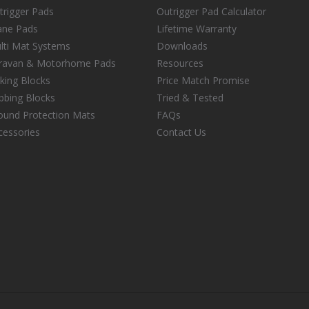
trigger Pads
Outrigger Pad Calculator
ane Pads
Lifetime Warranty
lti Mat Systems
Downloads
ravan & Motorhome Pads
Resources
cking Blocks
Price Match Promise
ibbing Blocks
Tried & Tested
ound Protection Mats
FAQs
cessories
Contact Us