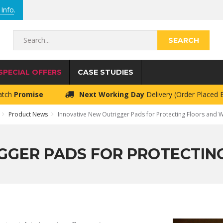
Info
.
Search...
SPECIAL OFFERS
CASE STUDIES
atch
Promise
Next Working Day
Delivery (Order Placed
Product News
Innovative New Outrigger Pads for Protecting Floors and 
GGER PADS FOR PROTECTI