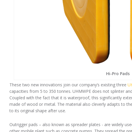
Hi-Pro Pads
These two new innovations join our company’s existing three
UH
capacities from 5 to 350 tonnes. UHMWPE does not splinter and h
Coupled with the fact that it is waterproof, this significantly e
made of wood or metal. The material also cleverly adapts to the 
to its original shape after use.
Outrigger pads – also known as spreader plates - are widely us
other mobile plant such as concrete pumps. They spread the pres