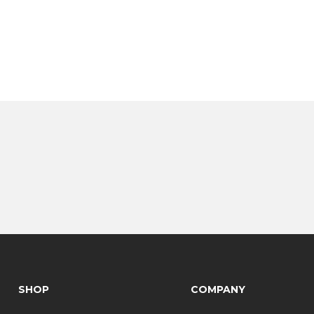
SHOP
COMPANY