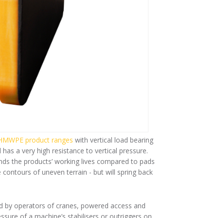
MWPE product ranges
with vertical load bearing
as a very high resistance to vertical pressure.
xtends the products’ working lives compared to pads
contours of uneven terrain - but will spring back
ed by operators of cranes, powered access and
sure of a machine’s stabilisers or outriggers on