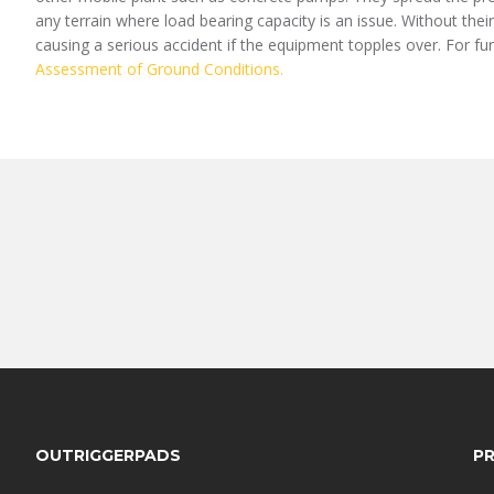
any terrain where load bearing capacity is an issue. Without thei
causing a serious accident if the equipment topples over. For fu
Assessment of Ground Conditions.
FOOTER
OUTRIGGERPADS
P