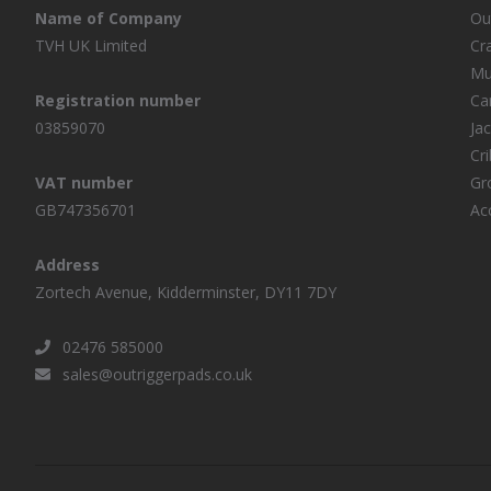
Name of Company
Ou
TVH UK Limited
Cr
Mu
Registration number
Ca
03859070
Ja
Cr
VAT number
Gr
GB747356701
Ac
Address
Zortech Avenue, Kidderminster, DY11 7DY
02476 585000
sales@outriggerpads.co.uk