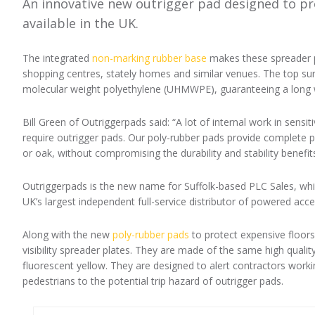
An innovative new outrigger pad designed to pro
available in the UK.
The integrated
non-marking rubber base
makes these spreader pl
shopping centres, stately homes and similar venues. The top sur
molecular weight polyethylene (UHMWPE), guaranteeing a long w
Bill Green of Outriggerpads said: “A lot of internal work in sensiti
require outrigger pads. Our poly-rubber pads provide complete p
or oak, without compromising the durability and stability benefit
Outriggerpads is the new name for Suffolk-based PLC Sales, whi
UK’s largest independent full-service distributor of powered acc
Along with the new
poly-rubber pads
to protect expensive floor
visibility spreader plates. They are made of the same high qual
fluorescent yellow. They are designed to alert contractors wo
pedestrians to the potential trip hazard of outrigger pads.