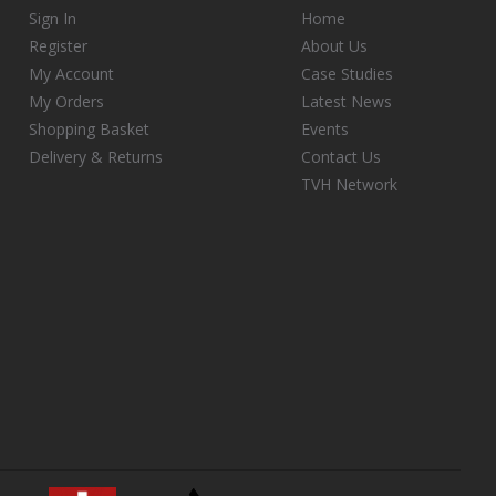
Sign In
Home
Register
About Us
My Account
Case Studies
My Orders
Latest News
Shopping Basket
Events
Delivery & Returns
Contact Us
TVH Network