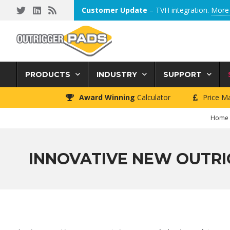
Skip
Skip
Skip
Customer Update
– TVH integration.
More 
to
to
to
primary
main
footer
navigation
content
PRODUCTS
INDUSTRY
SUPPORT
Award Winning
Calculator
Price M
Home
INNOVATIVE NEW OUTRI