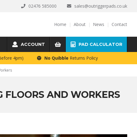
02476 585000
sales@outriggerpads.co.uk
Home
About
News
Contact
ACCOUNT
PAD CALCULATOR
 Before 4pm)
No Quibble
Returns Policy
Workers
NG FLOORS AND WORKERS