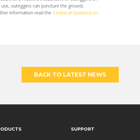
r use, outriggers can puncture the ground,
rther information read the
Technical Guidance on
BACK TO LATEST NEWS
RODUCTS
SUPPORT