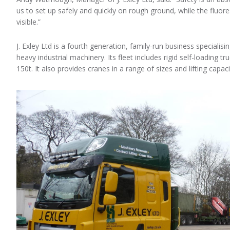
us to set up safely and quickly on rough ground, while the fluor
visible.”
J. Exley Ltd is a fourth generation, family-run business specialis
heavy industrial machinery. Its fleet includes rigid self-loading t
150t. It also provides cranes in a range of sizes and lifting capaci