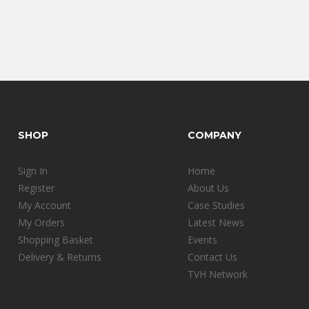
SHOP
COMPANY
Sign In
Home
Register
About Us
My Account
Case Studies
My Orders
Latest News
Shopping Basket
Events
Delivery & Returns
Contact Us
TVH Network