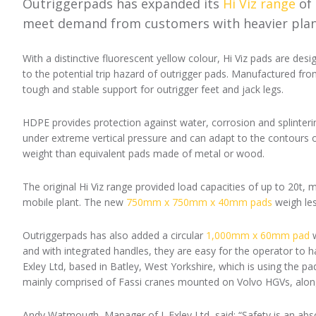
Outriggerpads has expanded its
Hi Viz range
of 
meet demand from customers with heavier plan
With a distinctive fluorescent yellow colour, Hi Viz pads are des
to the potential trip hazard of outrigger pads. Manufactured fro
tough and stable support for outrigger feet and jack legs.
HDPE provides protection against water, corrosion and splinteri
under extreme vertical pressure and can adapt to the contours of 
weight than equivalent pads made of metal or wood.
The original Hi Viz range provided load capacities of up to 20t
mobile plant. The new
750mm x 750mm x 40mm pads
weigh les
Outriggerpads has also added a circular
1,000mm x 60mm pad
w
and with integrated handles, they are easy for the operator to h
Exley Ltd, based in Batley, West Yorkshire, which is using the pad
mainly comprised of Fassi cranes mounted on Volvo HGVs, along 
Andy Watmough, Manager of J. Exley Ltd, said: “Safety is an abso