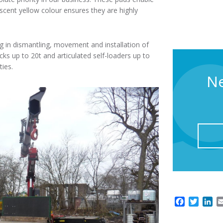
escent yellow colour ensures they are highly
ing in dismantling, movement and installation of
rucks up to 20t and articulated self-loaders up to
ties.
Ne
F
T
L
a
w
i
c
i
n