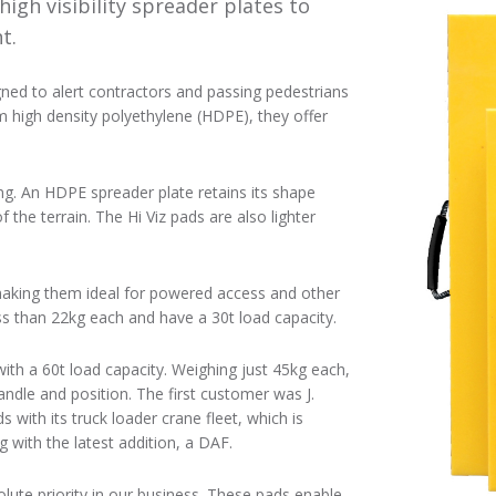
high visibility spreader plates to
t.
igned to alert contractors and passing pedestrians
m high density polyethylene (HDPE), they offer
ng. An HDPE spreader plate retains its shape
the terrain. The Hi Viz pads are also lighter
, making them ideal for powered access and other
s than 22kg each and have a 30t load capacity.
ith a 60t load capacity. Weighing just 45kg each,
andle and position. The first customer was J.
s with its truck loader crane fleet, which is
with the latest addition, a DAF.
lute priority in our business. These pads enable