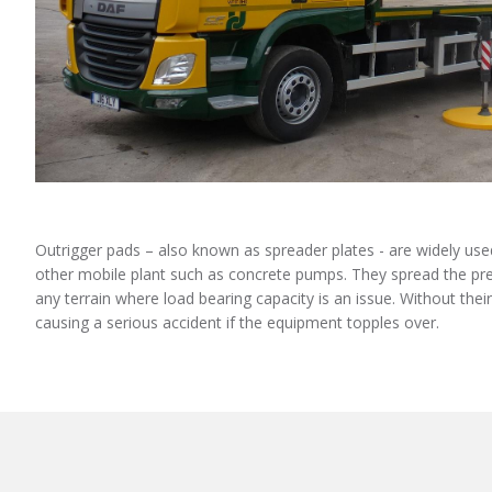
Outrigger pads – also known as spreader plates - are widely us
other mobile plant such as concrete pumps. They spread the pres
any terrain where load bearing capacity is an issue. Without thei
causing a serious accident if the equipment topples over.