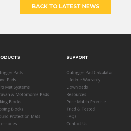
BACK TO LATEST NEWS
RODUCTS
SUPPORT
trigger Pads
Outrigger Pad Calculator
ane Pads
Lifetime Warranty
lti Mat Systems
Downloads
ravan & Motorhome Pads
Resources
cking Blocks
Price Match Promise
ibbing Blocks
Tried & Tested
ound Protection Mats
FAQs
cessories
Contact Us