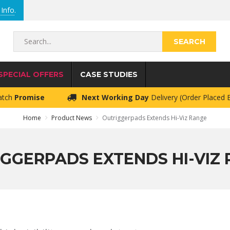
Info
.
Search...
SPECIAL OFFERS
CASE STUDIES
atch
Promise
Next Working Day
Delivery (Order Placed
Home
Product News
Outriggerpads Extends Hi-Viz Range
GGERPADS EXTENDS HI-VIZ