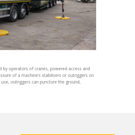
e
t
k
b
t
e
o
e
d
o
r
I
k
n
ed by operators of cranes, powered access and
sure of a machine’s stabilisers or outriggers on
r use, outriggers can puncture the ground,