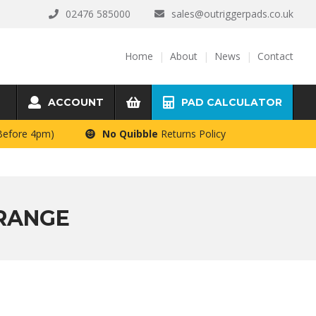
02476 585000
sales@outriggerpads.co.uk
Home
About
News
Contact
ACCOUNT
PAD CALCULATOR
 Before 4pm)
No Quibble
Returns Policy
 RANGE