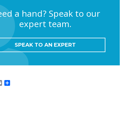
ed a hand? Speak to our
expert team.
SPEAK TO AN EXPERT
E
S
m
h
a
a
i
r
l
e