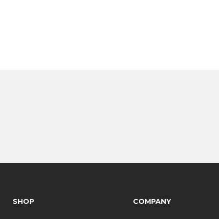
SHOP
COMPANY