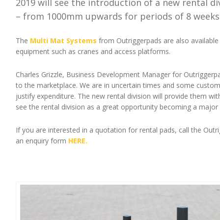
2019 will see the introduction of a new rental d
– from 1000mm upwards for periods of 8 weeks
The
Multi Mat Systems
from Outriggerpads are also available 
equipment such as cranes and access platforms.
Charles Grizzle, Business Development Manager for Outriggerpads
to the marketplace. We are in uncertain times and some customer
justify expenditure. The new rental division will provide them wit
see the rental division as a great opportunity becoming a major 
If you are interested in a quotation for rental pads, call the Ou
an enquiry form
HERE.