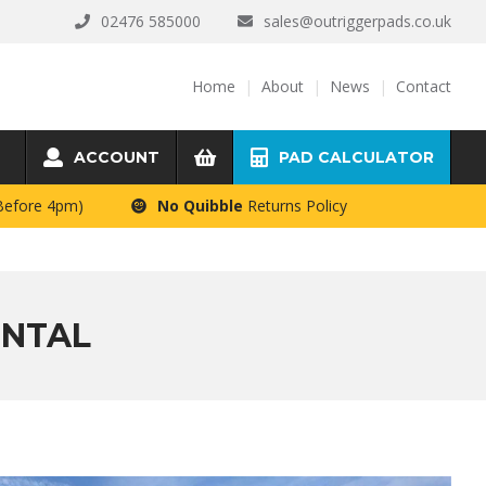
02476 585000
sales@outriggerpads.co.uk
Home
About
News
Contact
ACCOUNT
PAD CALCULATOR
 Before 4pm)
No Quibble
Returns Policy
ENTAL