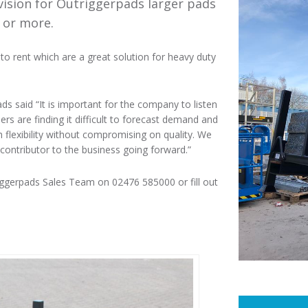
ivision for Outriggerpads larger pads
 or more.
to rent which are a great solution for heavy duty
 said “It is important for the company to listen
s are finding it difficult to forecast demand and
h flexibility without compromising on quality. We
contributor to the business going forward.”
triggerpads Sales Team on 02476 585000 or fill out