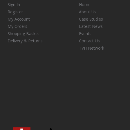
Sign In
Home
Register
About Us
My Account
Case Studies
My Orders
Latest News
Shopping Basket
Events
Delivery & Returns
Contact Us
TVH Network