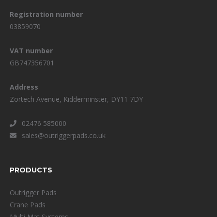
Registration number
03859070
VAT number
GB747356701
Address
Zortech Avenue, Kidderminster, DY11 7DY
02476 585000
sales@outriggerpads.co.uk
PRODUCTS
Outrigger Pads
Crane Pads
Multi Mat Systems