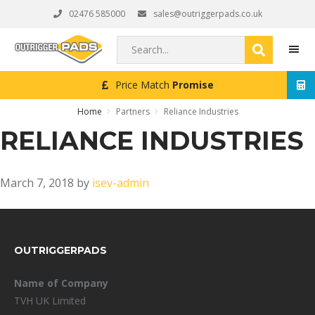
Skip
Skip
Skip
02476 585000
sales@outriggerpads.co.uk
to
to
to
primary
main
footer
Search...
navigation
content
Price Match
Promise
MEN
Home
Partners
Reliance Industries
RELIANCE INDUSTRIES
March 7, 2018
by
isev-admin
FOOTER
OUTRIGGERPADS
Name of Company
TVH UK Limited