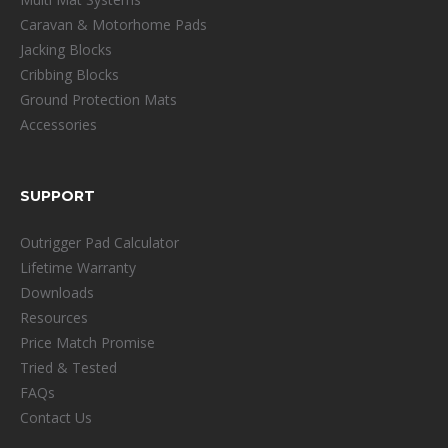
Caravan & Motorhome Pads
Jacking Blocks
Cribbing Blocks
Ground Protection Mats
Accessories
SUPPORT
Outrigger Pad Calculator
Lifetime Warranty
Downloads
Resources
Price Match Promise
Tried & Tested
FAQs
Contact Us