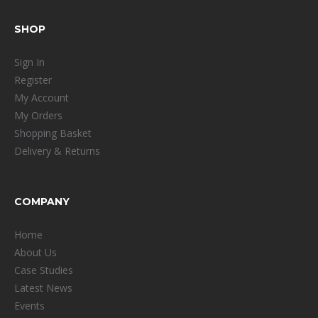
SHOP
Sign In
Register
My Account
My Orders
Shopping Basket
Delivery & Returns
COMPANY
Home
About Us
Case Studies
Latest News
Events