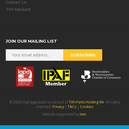
Contact Us
TVH Network
JOIN OUR MAILING LIST
© 2026 Outriggerpads is a brand of
TVH Parts Holding NV
. All rights
reserved.
Privacy
|
T&Cs
|
Cookies
Website supported by
Isev
.