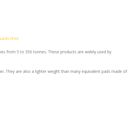
wards.html
ities from 5 to 350 tonnes. These products are widely used by
in. They are also a lighter weight than many equivalent pads made of