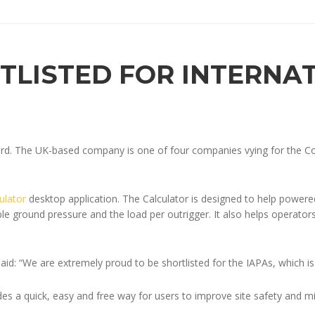
TLISTED FOR INTERNA
ard. The UK-based company is one of four companies vying for the Con
ulator
desktop application. The Calculator is designed to help powere
 ground pressure and the load per outrigger. It also helps operators 
id: “We are extremely proud to be shortlisted for the IAPAs, which 
es a quick, easy and free way for users to improve site safety and mini