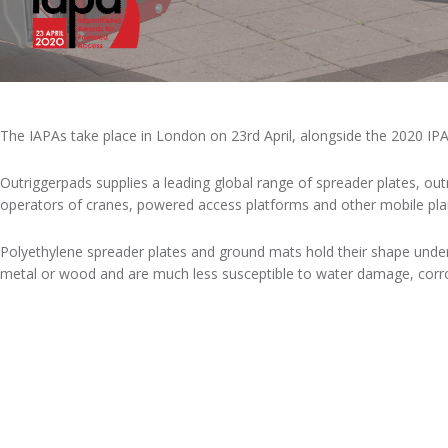
The IAPAs take place in London on 23rd April, alongside the 2020 IPA
Outriggerpads supplies a leading global range of spreader plates, ou
operators of cranes, powered access platforms and other mobile plant
Polyethylene spreader plates and ground mats hold their shape under 
metal or wood and are much less susceptible to water damage, corros