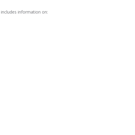
 includes information on: