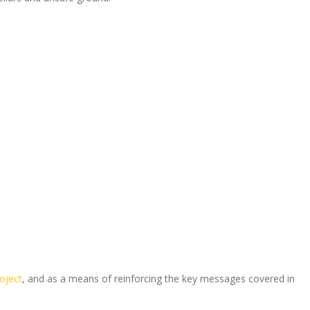
oject
, and as a means of reinforcing the key messages covered in