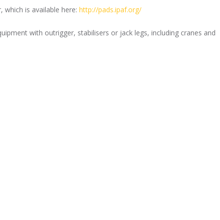
 which is available here:
http://pads.ipaf.org/
ipment with outrigger, stabilisers or jack legs, including cranes and