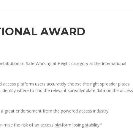
TIONAL AWARD
tribution to Safe Working at Height category at the International
d access platform users accurately choose the right spreader plates
identify where to find the relevant spreader plate data on the access
is a great endorsement from the powered access industry.
mise the risk of an access platform losing stability.”