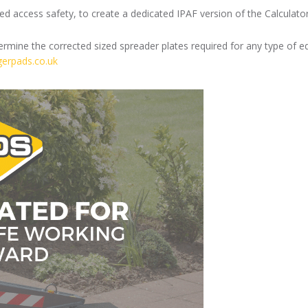
 access safety, to create a dedicated IPAF version of the Calculator,
mine the corrected sized spreader plates required for any type of equ
ggerpads.co.uk