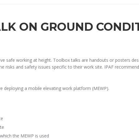
ALK ON GROUND CONDI
rove safe working at height. Toolbox talks are handouts or posters 
he risks and safety issues specific to their work site. IPAF recommends
re deploying a mobile elevating work platform (MEWP).
te
te
n which the MEWP is used