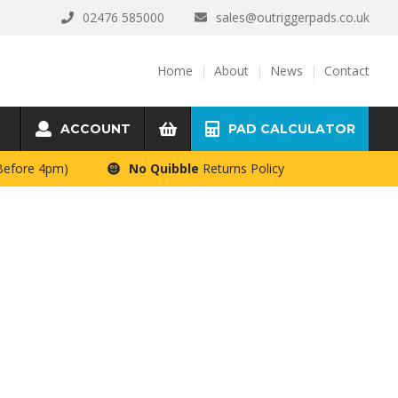
02476 585000
sales@outriggerpads.co.uk
Home
About
News
Contact
ACCOUNT
PAD CALCULATOR
 Before 4pm)
No Quibble
Returns Policy