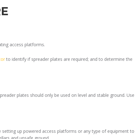
RE
ting access platforms.
tor
to identify if spreader plates are required; and to determine the
spreader plates should only be used on level and stable ground. Use
e setting up powered access platforms or any type of equipment to
ellars and unsafe ground.