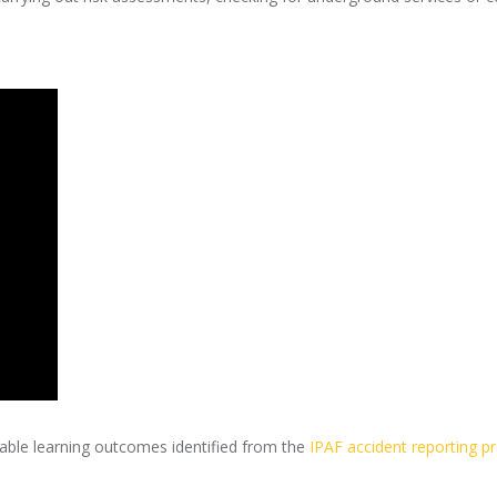
able learning outcomes identified from the
IPAF accident reporting pr