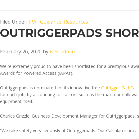
Filed Under:
IPAF Guidance
,
Resources
OUTRIGGERPADS SHOR
February 26, 2020
by
isev-admin
We're extremely proud to have been shortlisted for a prestigious aw
Awards for Powered Access (IAPAs).
Outriggerpads is nominated for its innovative free
Outrigger Pad Calc
for each job, by accounting for factors such as the maximum allowable
equipment itself.
Charles Grizzle, Business Development Manager for Outriggerpads, sa
“We take safety very seriously at Outriggerpads. Our Calculator provid