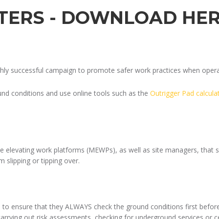
STERS - DOWNLOAD HE
ghly successful campaign to promote safer work practices when opera
nd conditions and use online tools such as the
Outrigger Pad calcula
le elevating work platforms (MEWPs), as well as site managers, that 
m slipping or tipping over.
 to ensure that they ALWAYS check the ground conditions first befor
 carrying out risk assessments, checking for underground services or c