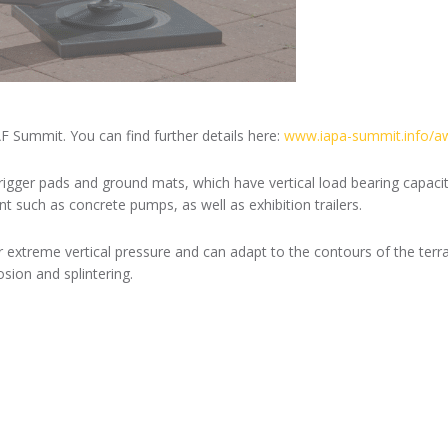
F Summit. You can find further details here:
www.iapa-summit.info/a
trigger pads and ground mats, which have vertical load bearing capac
 such as concrete pumps, as well as exhibition trailers.
extreme vertical pressure and can adapt to the contours of the terra
ion and splintering.