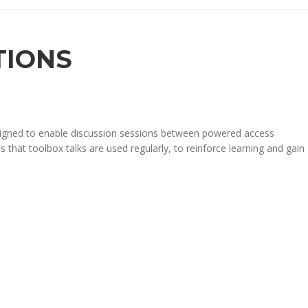
TIONS
designed to enable discussion sessions between powered access
 that toolbox talks are used regularly, to reinforce learning and gain