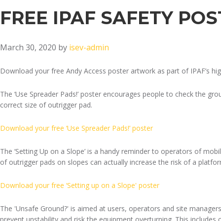
FREE IPAF SAFETY PO
March 30, 2020
by
isev-admin
Download your free Andy Access poster artwork as part of IPAF’s hi
The ‘Use Spreader Pads!’ poster encourages people to check the grou
correct size of outrigger pad.
Download your free ‘Use Spreader Pads!’ poster
The ‘Setting Up on a Slope’ is a handy reminder to operators of mobi
of outrigger pads on slopes can actually increase the risk of a platfor
Download your free ‘Setting up on a Slope' poster
The 'Unsafe Ground?' is aimed at users, operators and site managers
prevent unstability and risk the equipment overturning. This includes