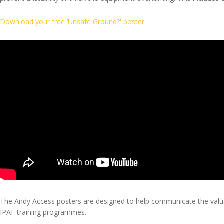
Download your free ‘Unsafe Ground?' poster
The Andy Access posters are designed to help communicate the valu
IPAF training programmes.