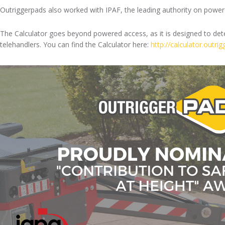
Outriggerpads also worked with IPAF, the leading authority on powered
The Calculator goes beyond powered access, as it is designed to deter
telehandlers. You can find the Calculator here:
http://calculator.outri