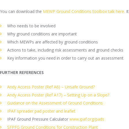
You can download the
MEWP Ground Conditions toolbox talk here.
It
Who needs to be involved
Why ground conditions are important
Which MEWPs are affected by ground conditions
Actions to take, including risk assessments and ground checks
Key information you need in order to carry out an assessment
FURTHER REFERENCES
Andy Access Poster (Ref A6) – Unsafe Ground?
Andy Access Poster (Ref A17)
– Setting Up on a Slope?
Guidance on the Assessment of Ground Conditions
IPAF spreader pad poster and leaflet
IPAF Ground Pressure Calculator
www.ipaf.org/pads
SFPFG Ground Conditions for Construction Plant