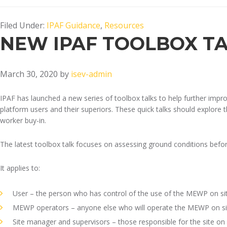
Filed Under:
IPAF Guidance
,
Resources
NEW IPAF TOOLBOX T
March 30, 2020
by
isev-admin
IPAF has launched a new series of toolbox talks to help further imp
platform users and their superiors. These quick talks should explore t
worker buy-in.
The latest toolbox talk focuses on assessing ground conditions befo
It applies to:
User – the person who has control of the use of the MEWP on si
MEWP operators – anyone else who will operate the MEWP on si
Site manager and supervisors – those responsible for the site o