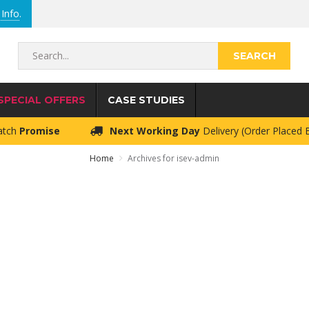
Info
.
Search...
SPECIAL OFFERS
CASE STUDIES
atch
Promise
Next Working Day
Delivery (Order Placed
Home
Archives for isev-admin