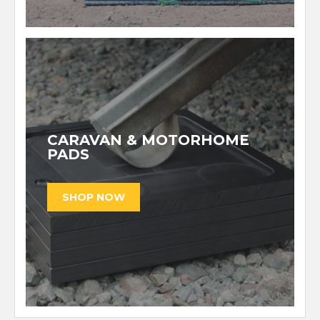
CARAVAN & MOTORHOME
PADS