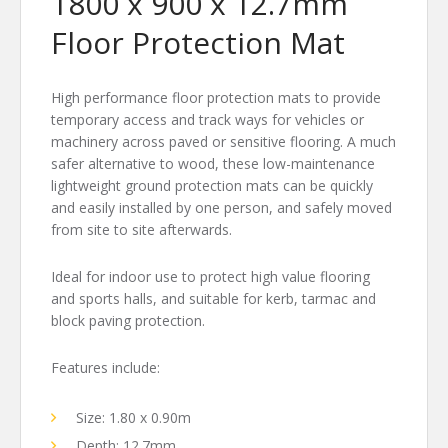
1800 x 900 x 12.7mm
Floor Protection Mat
High performance floor protection mats to provide
temporary access and track ways for vehicles or
machinery across paved or sensitive flooring. A much
safer alternative to wood, these low-maintenance
lightweight ground protection mats can be quickly
and easily installed by one person, and safely moved
from site to site afterwards.
Ideal for indoor use to protect high value flooring
and sports halls, and suitable for kerb, tarmac and
block paving protection.
Features include:
Size: 1.80 x 0.90m
Depth: 12.7mm