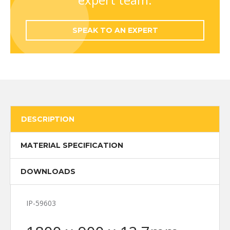
SPEAK TO AN EXPERT
DESCRIPTION
MATERIAL SPECIFICATION
DOWNLOADS
IP-59603