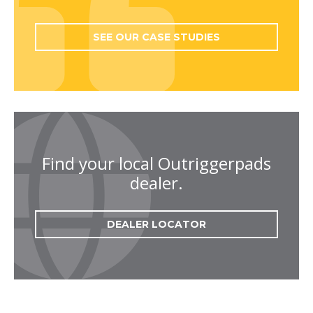
SEE OUR CASE STUDIES
Find your local Outriggerpads
dealer.
DEALER LOCATOR