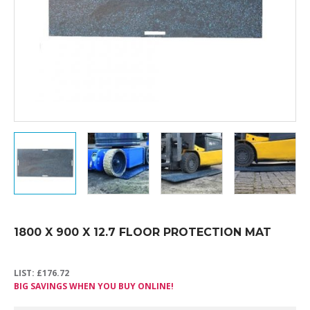
1800 X 900 X 12.7 FLOOR PROTECTION MAT
LIST:
£
176.72
BIG SAVINGS WHEN YOU BUY ONLINE!