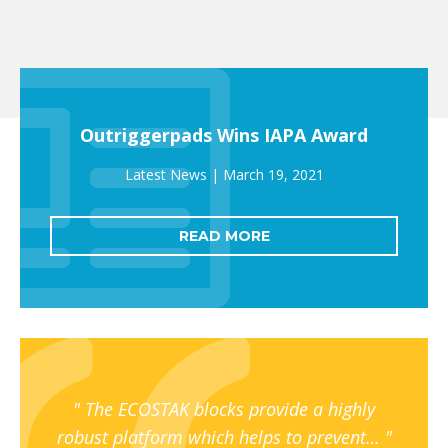
Outriggerpads Wins IAPA Award
March 19, 2021
READ MORE
The ECOSTAK blocks provide a highly
robust platform which helps to prevent…