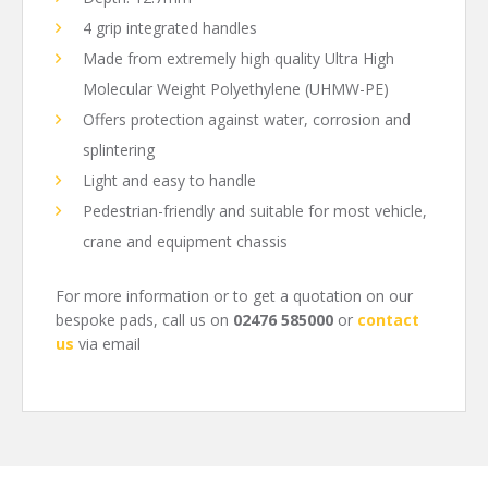
4 grip integrated handles
Made from extremely high quality Ultra High
Molecular Weight Polyethylene (UHMW-PE)
Offers protection against water, corrosion and
splintering
Light and easy to handle
Pedestrian-friendly and suitable for most vehicle,
crane and equipment chassis
For more information or to get a quotation on our
bespoke pads, call us on
02476 585000
or
contact
us
via email