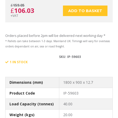
£
159.05
Original
Current
£
106.03
1800
ADD TO BASKET
+VAT
price
price
x
Orders placed before 2pm will be delivered next working day *
* Pallets can take between 1-3 days. Mainland UK. Timings will vary for overseas
orders dependant on air, sea or road freight.
was:
is:
SKU:
IP-59603
900
1 IN STOCK
£159.05.
£106.03.
x
Dimensions (mm)
1800 x 900 x 12.7
Product Code
IP-59603
Load Capacity (tonnes)
40.00
12.7
Weight (kgs)
20.00