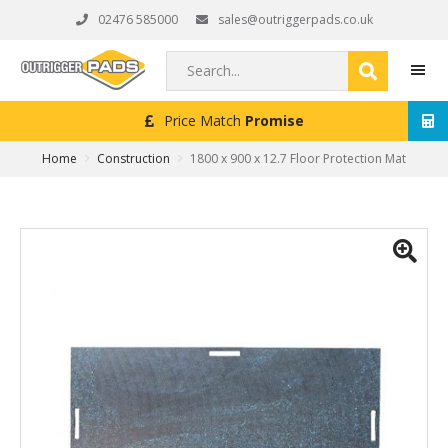
Skip
Skip
Skip
02476 585000
sales@outriggerpads.co.uk
to
to
to
primary
main
footer
Search...
navigation
content
Price Match
Promise
MEN
Home
Construction
1800 x 900 x 12.7 Floor Protection Mat