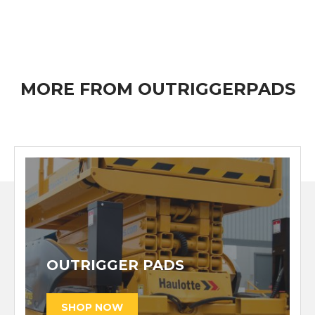
MORE FROM OUTRIGGERPADS
OUTRIGGER PADS