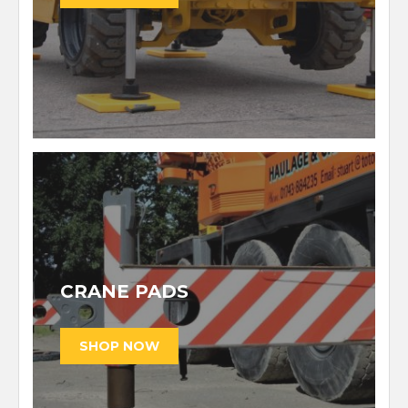
CRANE PADS