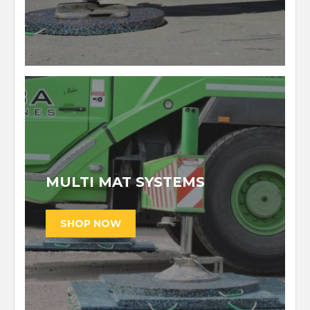
MULTI MAT SYSTEMS