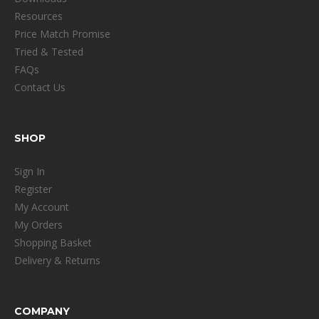
Resources
Price Match Promise
Tried & Tested
FAQs
Contact Us
SHOP
Sign In
Register
My Account
My Orders
Shopping Basket
Delivery & Returns
COMPANY