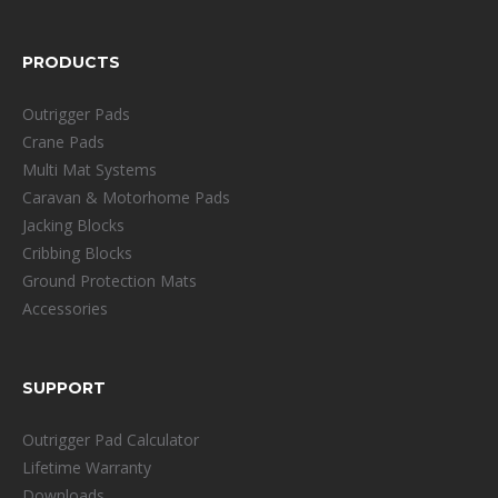
PRODUCTS
Outrigger Pads
Crane Pads
Multi Mat Systems
Caravan & Motorhome Pads
Jacking Blocks
Cribbing Blocks
Ground Protection Mats
Accessories
SUPPORT
Outrigger Pad Calculator
Lifetime Warranty
Downloads