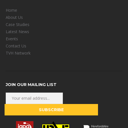
Home
About Us
Case Studies
Latest News
Events
Contact Us
TVH Network
JOIN OUR MAILING LIST