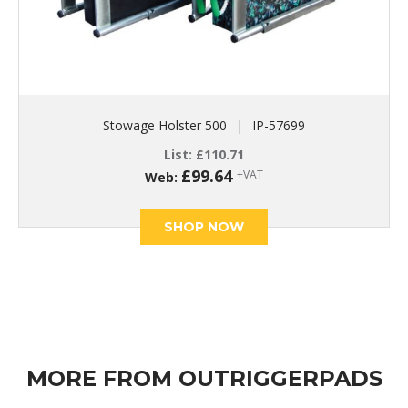
Stowage Holster 500
|
IP-57699
List:
£
110.71
£
99.64
+VAT
Web:
SHOP NOW
MORE FROM OUTRIGGERPADS