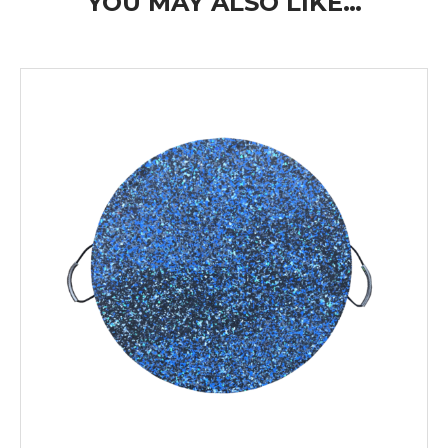
YOU MAY ALSO LIKE…