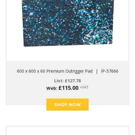
600 x 600 x 60 Premium Outrigger Pad
|
IP-57666
List:
£
127.78
£
115.00
+VAT
Web:
SHOP NOW