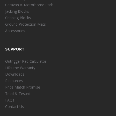
Caravan & Motorhome Pads
Jacking Blocks
Cribbing Blocks
Ground Protection Mats
Accessories
SUPPORT
Outrigger Pad Calculator
Lifetime Warranty
Downloads
Resources
Price Match Promise
Tried & Tested
FAQs
Contact Us