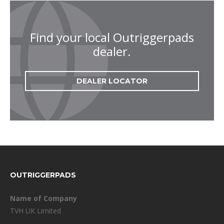
Find your local Outriggerpads
dealer.
DEALER LOCATOR
FOOTER
OUTRIGGERPADS
Name of Company
TVH UK Limited