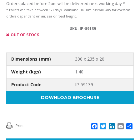
Orders placed before 2pm will be delivered next working day *
* Pallets can take between 1-3 days. Mainland UK. Timings will vary for overseas
orders dependant on air, sea or road freight.
SKU:
IP-59139
OUT OF STOCK
Dimensions (mm)
300 x 235 x 20
Weight (kgs)
1.40
Product Code
IP-59139
DOWNLOAD BROCHURE
F
T
L
E
S
Print
a
w
i
m
h
c
i
n
a
a