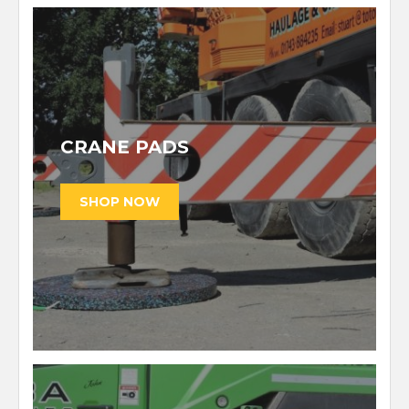
CRANE PADS