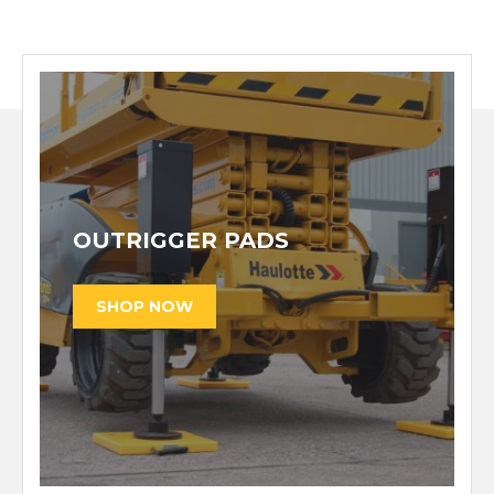
OUTRIGGER PADS