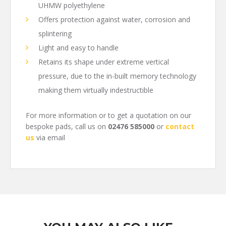
UHMW polyethylene
Offers protection against water, corrosion and
splintering
Light and easy to handle
Retains its shape under extreme vertical
pressure, due to the in-built memory technology
making them virtually indestructible
For more information or to get a quotation on our
bespoke pads, call us on
02476 585000
or
contact
us
via email