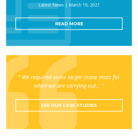
March 19, 2021
READ MORE
We required some larger crane mats for
when we are carrying out…
SEE OUR CASE STUDIES