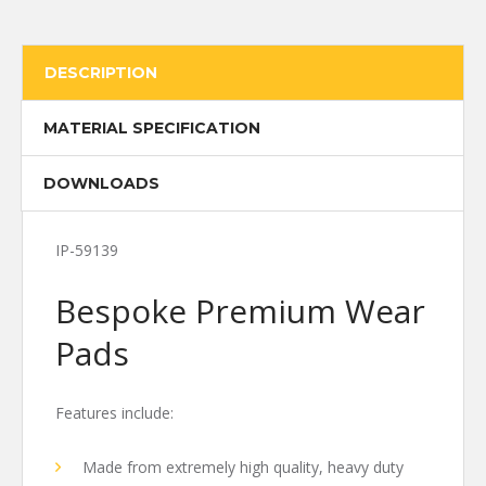
DESCRIPTION
MATERIAL SPECIFICATION
DOWNLOADS
IP-59139
Bespoke Premium Wear
Pads
Features include:
Made from extremely high quality, heavy duty