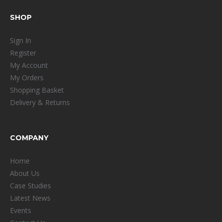
SHOP
Sign In
Register
My Account
My Orders
Shopping Basket
Delivery & Returns
COMPANY
Home
About Us
Case Studies
Latest News
Events