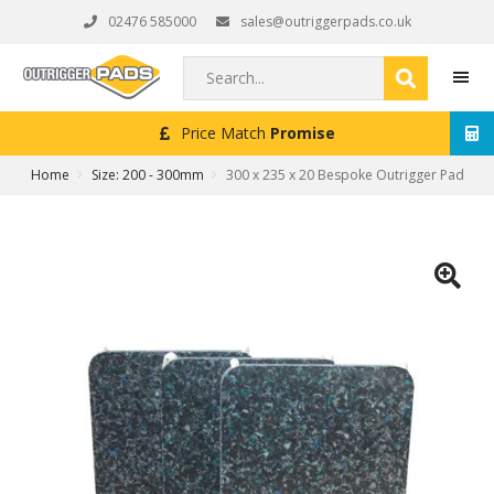
Skip
Skip
Skip
02476 585000
sales@outriggerpads.co.uk
to
to
to
primary
main
footer
Search...
navigation
content
Next Working Day
Delivery (Order Placed Before 4pm)
MEN
Home
Size: 200 - 300mm
300 x 235 x 20 Bespoke Outrigger Pad