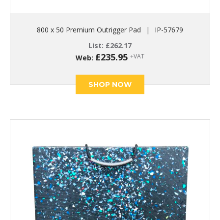
800 x 50 Premium Outrigger Pad
|
IP-57679
List:
£
262.17
£
235.95
+VAT
Web:
SHOP NOW