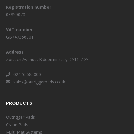
Registration number
03859070
VAT number
GB747356701
Address
Zortech Avenue, Kidderminster, DY11 7DY
02476 585000
sales@outriggerpads.co.uk
PRODUCTS
Outrigger Pads
Crane Pads
Multi Mat Systems