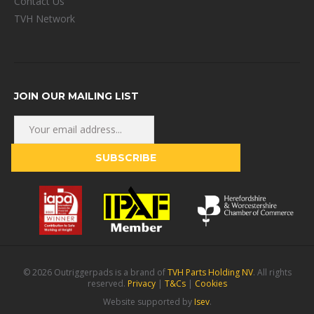
Contact Us
TVH Network
JOIN OUR MAILING LIST
© 2026 Outriggerpads is a brand of
TVH Parts Holding NV
. All rights
reserved.
Privacy
|
T&Cs
|
Cookies
Website supported by
Isev
.