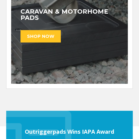
CARAVAN & MOTORHOME
PADS
Outriggerpads Wins IAPA Award