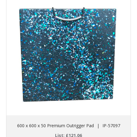
600 x 600 x 50 Premium Outrigger Pad
|
IP-57097
List:
£
121.06