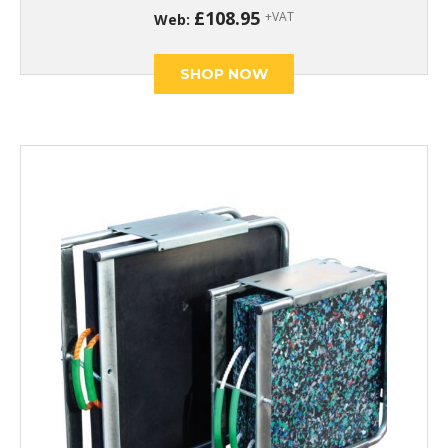
£
108.95
+VAT
Web:
SHOP NOW