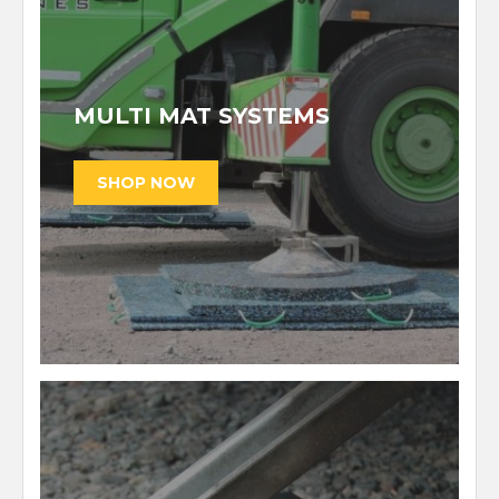
MULTI MAT SYSTEMS