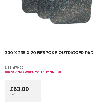
300 X 235 X 20 BESPOKE OUTRIGGER PAD
LIST:
£
70.00
BIG SAVINGS WHEN YOU BUY ONLINE!
£
63.00
+VAT