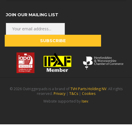
JOIN OUR MAILING LIST
© 2026 Outriggerpads is a brand of
TVH Parts Holding NV
. All rights
reserved.
Privacy
|
T&Cs
|
Cookies
Website supported by
Isev
.