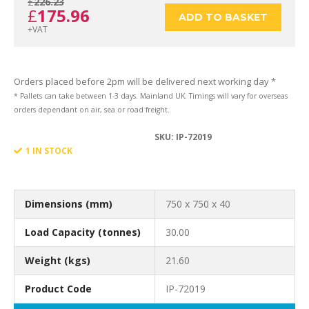
£
226.23
Original
Current
£
175.96
750
ADD TO BASKET
+VAT
price
price
x
Orders placed before 2pm will be delivered next working day *
* Pallets can take between 1-3 days. Mainland UK. Timings will vary for overseas
orders dependant on air, sea or road freight.
was:
is:
SKU:
IP-72019
750
1 IN STOCK
£226.23.
£175.96.
x
Dimensions (mm)
750 x 750 x 40
Load Capacity (tonnes)
30.00
Weight (kgs)
21.60
40
Product Code
IP-72019