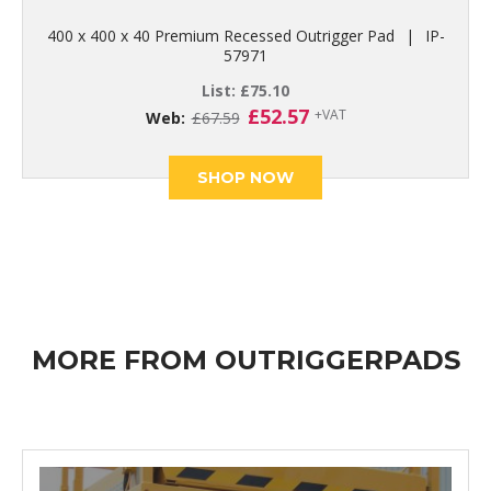
400 x 400 x 40 Premium Recessed Outrigger Pad
|
IP-
57971
List:
£
75.10
Original
Current
£
52.57
+VAT
Web:
£
67.59
price
price
was:
is:
SHOP NOW
£67.59.
£52.57.
MORE FROM OUTRIGGERPADS