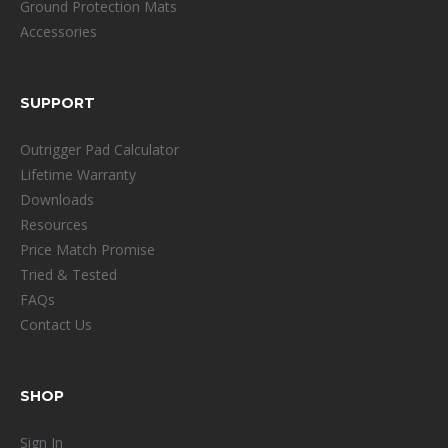
Ground Protection Mats
Accessories
SUPPORT
Outrigger Pad Calculator
Lifetime Warranty
Downloads
Resources
Price Match Promise
Tried & Tested
FAQs
Contact Us
SHOP
Sign In