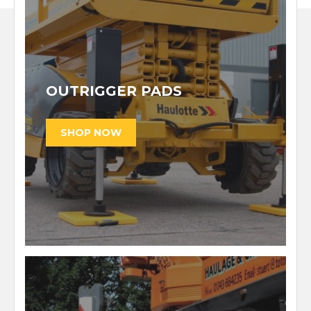
OUTRIGGER PADS