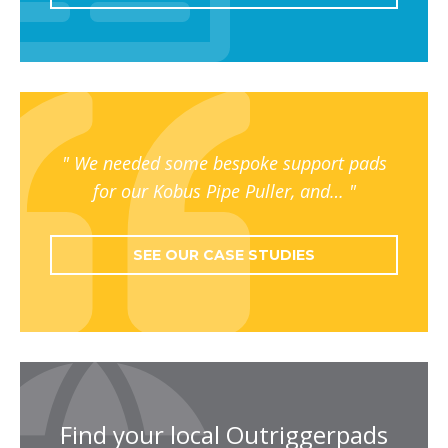
We needed some bespoke support pads
for our Kobus Pipe Puller, and…
SEE OUR CASE STUDIES
Find your local Outriggerpads