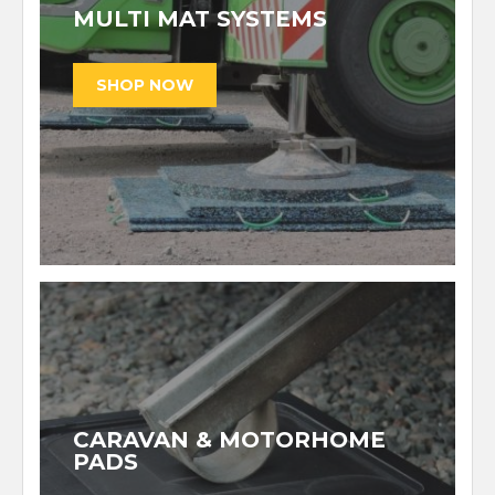
MULTI MAT SYSTEMS
CARAVAN & MOTORHOME
PADS