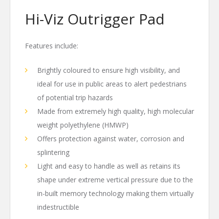
Hi-Viz Outrigger Pad
Features include:
Brightly coloured to ensure high visibility, and
ideal for use in public areas to alert pedestrians
of potential trip hazards
Made from extremely high quality, high molecular
weight polyethylene (HMWP)
Offers protection against water, corrosion and
splintering
Light and easy to handle as well as retains its
shape under extreme vertical pressure due to the
in-built memory technology making them virtually
indestructible