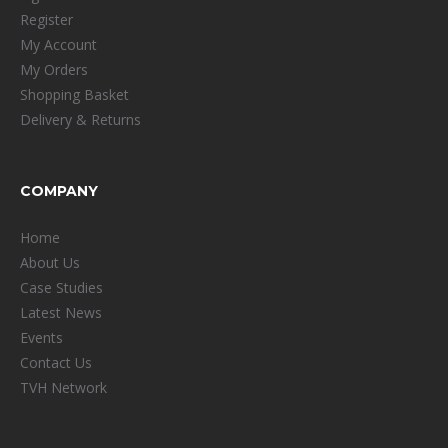
Register
My Account
My Orders
Shopping Basket
Delivery & Returns
COMPANY
Home
About Us
Case Studies
Latest News
Events
Contact Us
TVH Network