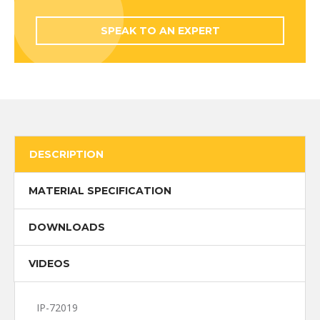
SPEAK TO AN EXPERT
DESCRIPTION
MATERIAL SPECIFICATION
DOWNLOADS
VIDEOS
IP-72019