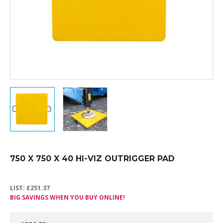
750 X 750 X 40 HI-VIZ OUTRIGGER PAD
LIST:
£
251.37
BIG SAVINGS WHEN YOU BUY ONLINE!