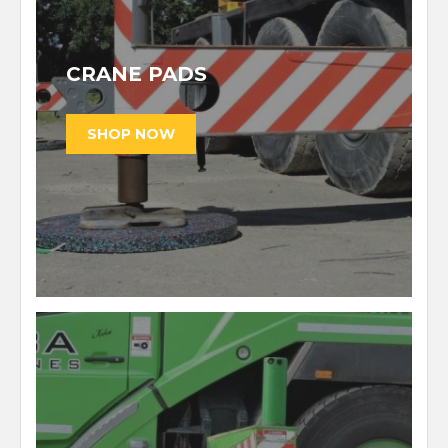
CRANE PADS