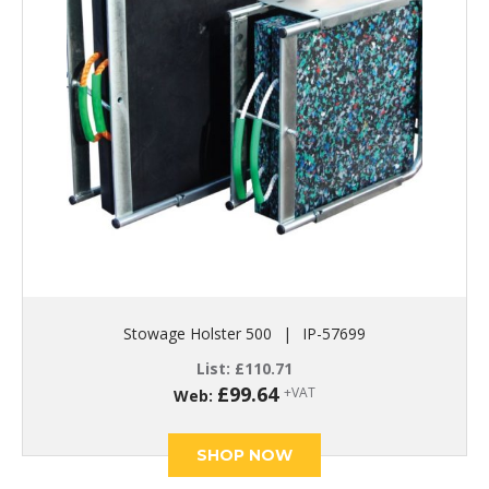
Stowage Holster 500
|
IP-57699
List:
£
110.71
£
99.64
+VAT
Web:
SHOP NOW