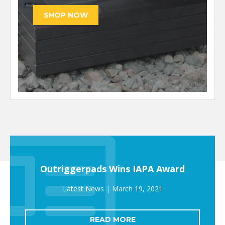
Outriggerpads Wins IAPA Award
March 19, 2021
READ MORE