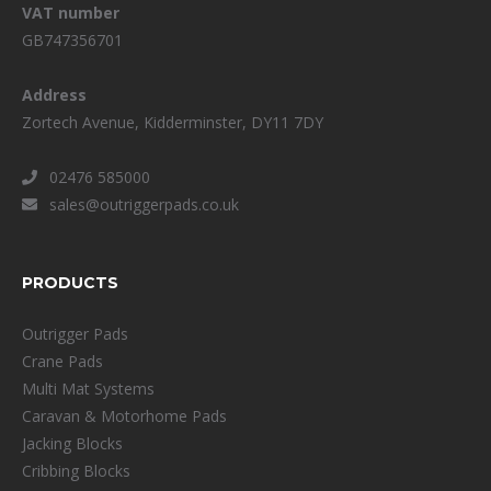
VAT number
GB747356701
Address
Zortech Avenue, Kidderminster, DY11 7DY
02476 585000
sales@outriggerpads.co.uk
PRODUCTS
Outrigger Pads
Crane Pads
Multi Mat Systems
Caravan & Motorhome Pads
Jacking Blocks
Cribbing Blocks