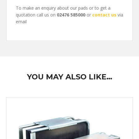
To make an enquiry about our pads or to get a
quotation call us on
02476 585000
or
contact us
via
email
YOU MAY ALSO LIKE…