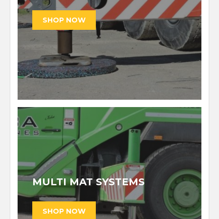
MULTI MAT SYSTEMS