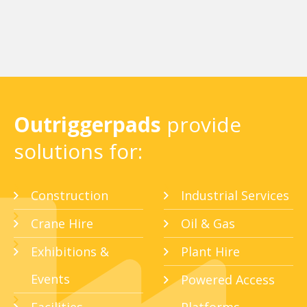
Outriggerpads
provide
solutions for:
Construction
Industrial Services
Crane Hire
Oil & Gas
Exhibitions &
Plant Hire
Events
Powered Access