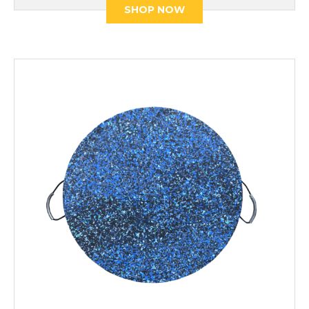
SHOP NOW