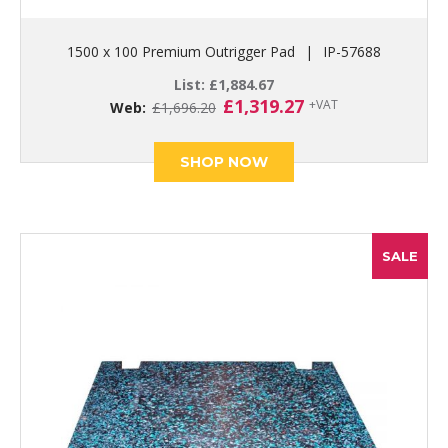
1500 x 100 Premium Outrigger Pad
|
IP-57688
List:
£
1,884.67
Original
Current
£
1,319.27
+VAT
Web:
£
1,696.20
price
price
was:
is:
£1,696.20.
£1,319.27.
SHOP NOW
SALE