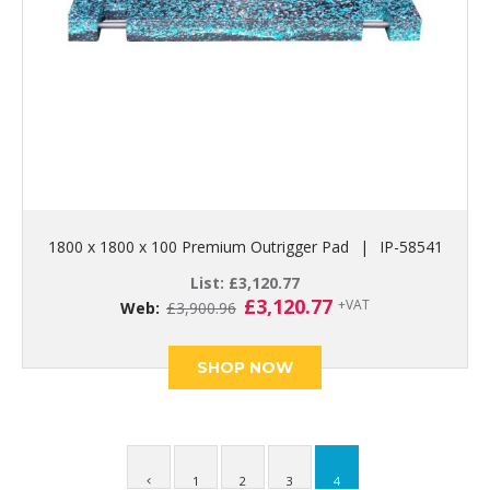
1800 x 1800 x 100 Premium Outrigger Pad
|
IP-58541
List:
£
3,120.77
Original
Current
£
3,120.77
+VAT
Web:
£
3,900.96
price
price
was:
is:
£3,900.96.
£3,120.77.
SHOP NOW
1
2
3
4