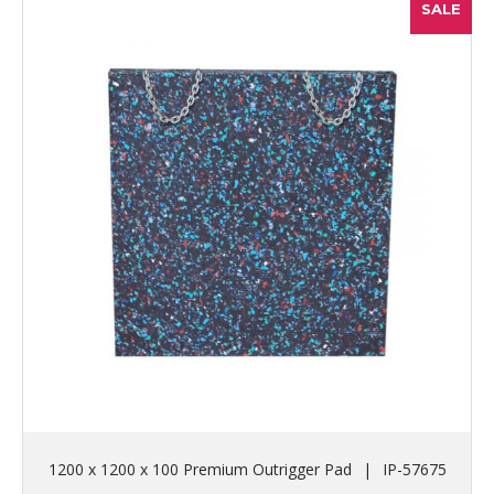
SALE
1200 x 1200 x 100 Premium Outrigger Pad
|
IP-57675