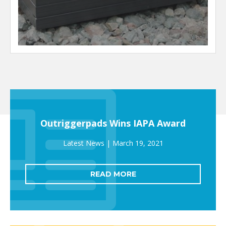
Outriggerpads Wins IAPA Award
March 19, 2021
READ MORE