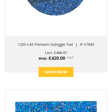
1200 x 60 Premium Outrigger Pad
|
IP-57685
List:
£
466.67
£
420.00
+VAT
Web:
SHOP NOW