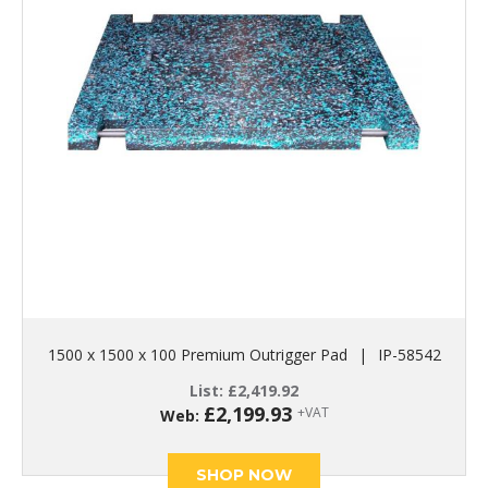
1500 x 1500 x 100 Premium Outrigger Pad
|
IP-58542
List:
£
2,419.92
£
2,199.93
+VAT
Web:
SHOP NOW