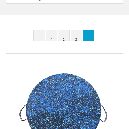
1
2
3
4