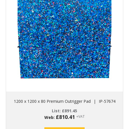
1200 x 1200 x 80 Premium Outrigger Pad
|
IP-57674
List:
£
891.45
£
810.41
+VAT
Web: