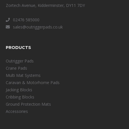
Zortech Avenue, Kidderminster, DY11 7DY
02476 585000
sales@outriggerpads.co.uk
PRODUCTS
Outrigger Pads
Crane Pads
Multi Mat Systems
Caravan & Motorhome Pads
Jacking Blocks
Cribbing Blocks
Ground Protection Mats
Accessories