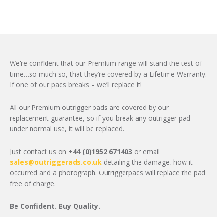
We’re confident that our Premium range will stand the test of
time…so much so, that they’re covered by a Lifetime Warranty.
If one of our pads breaks – we’ll replace it!
All our Premium outrigger pads are covered by our
replacement guarantee, so if you break any outrigger pad
under normal use, it will be replaced.
Just contact us on
+44 (0)1952 671403
or email
sales@outriggerads.co.uk
detailing the damage, how it
occurred and a photograph. Outriggerpads will replace the pad
free of charge.
Be Confident. Buy Quality.