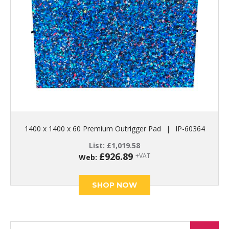
1400 x 1400 x 60 Premium Outrigger Pad
|
IP-60364
List:
£
1,019.58
£
926.89
+VAT
Web:
SHOP NOW