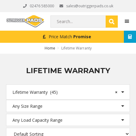
Skip
Skip
Skip
02476 585000
sales@outriggerpads.co.uk
to
to
to
primary
main
footer
Search...
navigation
content
Next Working Day
Delivery (Order Placed Before 4pm)
MEN
Home
Lifetime Warranty
LIFETIME WARRANTY
Lifetime Warranty (45)
×
Any Size Range
Any Load Capacity Range