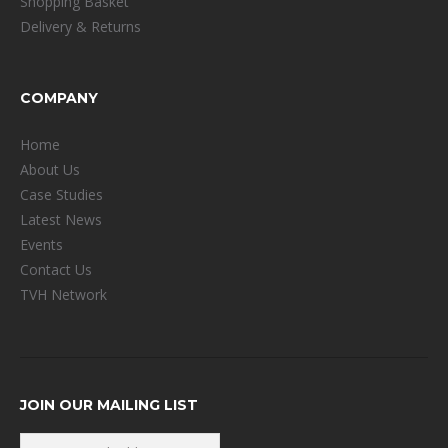
Shopping Basket
Delivery & Returns
COMPANY
Home
About Us
Case Studies
Latest News
Events
Contact Us
TVH Network
JOIN OUR MAILING LIST