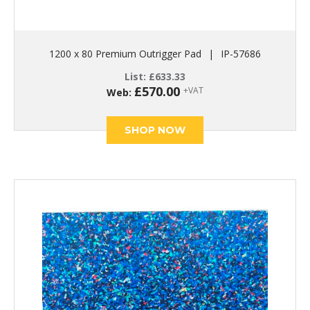
1200 x 80 Premium Outrigger Pad
|
IP-57686
List:
£
633.33
£
570.00
+VAT
Web:
SHOP NOW