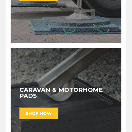
CARAVAN & MOTORHOME
PADS