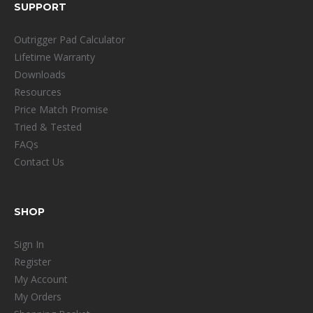
SUPPORT
Outrigger Pad Calculator
Lifetime Warranty
Downloads
Resources
Price Match Promise
Tried & Tested
FAQs
Contact Us
SHOP
Sign In
Register
My Account
My Orders