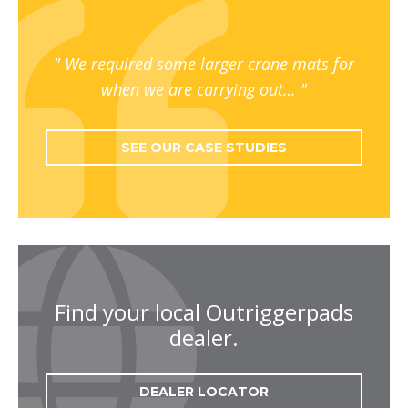
We required some larger crane mats for
when we are carrying out…
SEE OUR CASE STUDIES
Find your local Outriggerpads
dealer.
DEALER LOCATOR