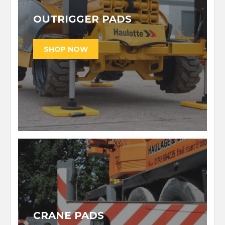
OUTRIGGER PADS
CRANE PADS