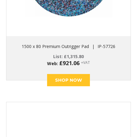
1500 x 80 Premium Outrigger Pad
|
IP-57726
List:
£
1,315.80
£
921.06
+VAT
Web:
SHOP NOW