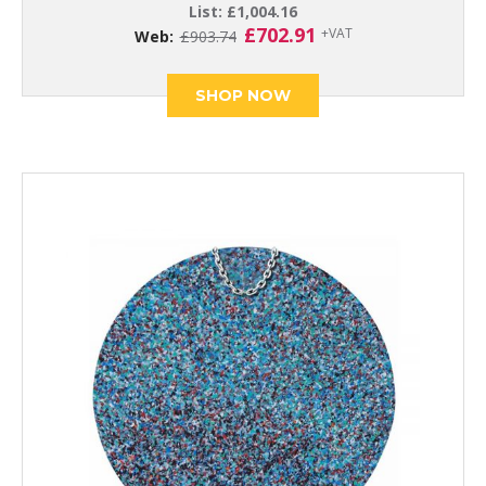
List:
£
1,004.16
Original
Current
£
702.91
+VAT
Web:
£
903.74
price
price
was:
is:
£903.74.
£702.91.
SHOP NOW