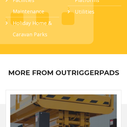
Facilities
Platforms
Maintenance
Utilities
Holiday Home &
Caravan Parks
MORE FROM OUTRIGGERPADS