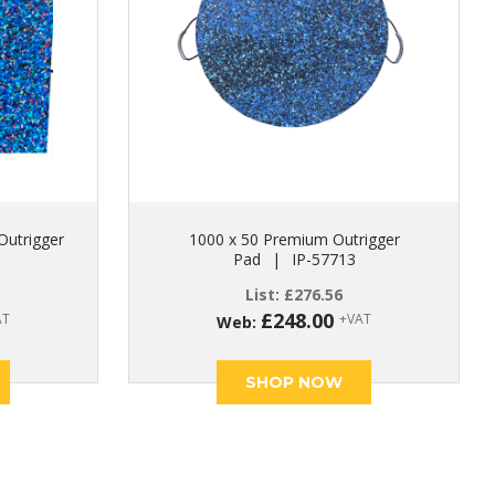
Outrigger
1000 x 50 Premium Outrigger
Pad
|
IP-57713
List:
£
276.56
£
248.00
AT
+VAT
Web:
SHOP NOW