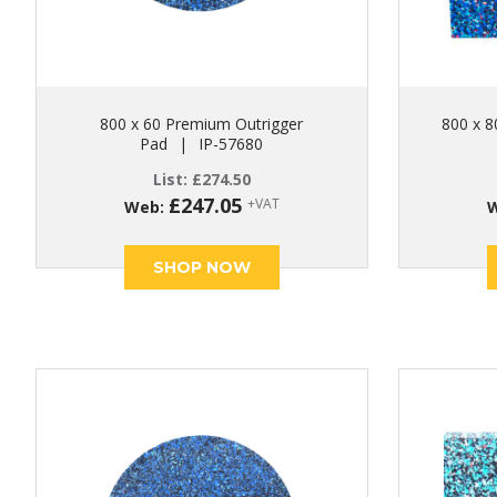
800 x 60 Premium Outrigger
800 x 8
Pad
|
IP-57680
List:
£
274.50
£
247.05
+VAT
Web:
SHOP NOW