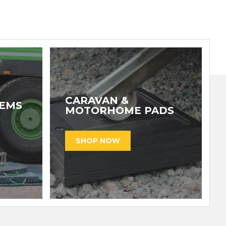
CARAVAN &
TEMS
MOTORHOME PADS