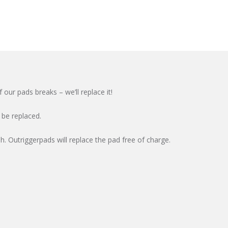
our pads breaks – we’ll replace it!
 be replaced.
. Outriggerpads will replace the pad free of charge.