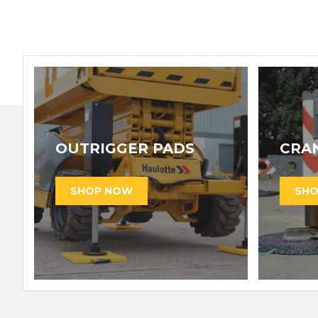
OUTRIGGER PADS
CRA