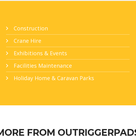
Construction
Crane Hire
Exhibitions & Events
Facilities Maintenance
Holiday Home & Caravan Parks
MORE FROM OUTRIGGERPAD