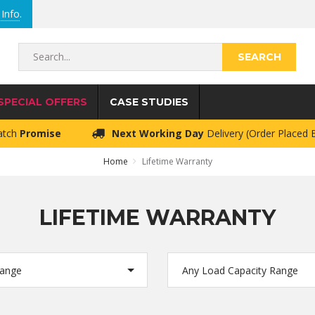
Info
.
Search...
SPECIAL OFFERS
CASE STUDIES
atch
Promise
Next Working Day
Delivery (Order Placed
Home
Lifetime Warranty
LIFETIME WARRANTY
Range
Any Load Capacity Range