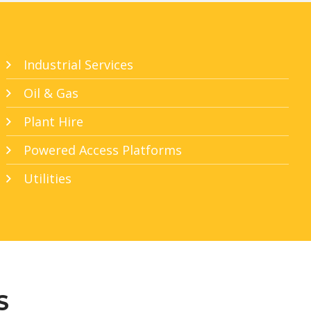
Industrial Services
Oil & Gas
Plant Hire
Powered Access Platforms
Utilities
S