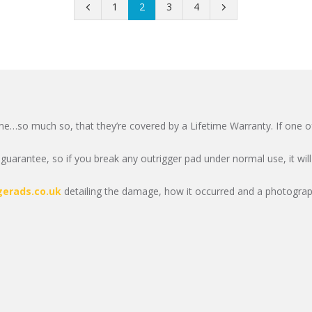
1
2
3
4
me…so much so, that they’re covered by a Lifetime Warranty. If one of 
uarantee, so if you break any outrigger pad under normal use, it will
gerads.co.uk
detailing the damage, how it occurred and a photograph