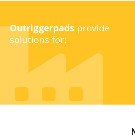
Outriggerpads
provide
solutions for: