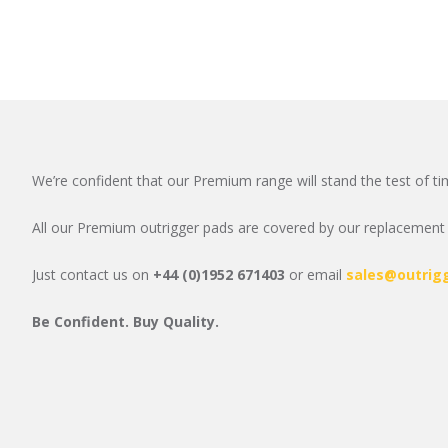
We’re confident that our Premium range will stand the test of ti
All our Premium outrigger pads are covered by our replacement g
Just contact us on
+44 (0)1952 671403
or email
sales@outrig
Be Confident. Buy Quality.