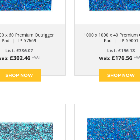
00 x 60 Premium Outrigger
1000 x 1000 x 40 Premium 
Pad
|
IP-57669
Pad
|
IP-59001
List:
£
336.07
List:
£
196.18
£
302.46
£
176.56
+VAT
+V
Web:
Web:
SHOP NOW
SHOP NOW