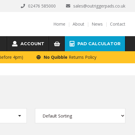
02476 585000
sales@outriggerpads.co.uk
Home
About
News
Contact
ACCOUNT
PAD CALCULATOR
 Before 4pm)
No Quibble
Returns Policy