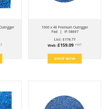
Outrigger
1000 x 40 Premium Outrigger
Pad
|
IP-58697
List:
£
176.77
£
159.09
AT
+VAT
Web:
SHOP NOW