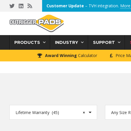
Skip
Skip
Skip
Customer Update
– TVH integration.
More 
to
to
to
primary
main
footer
navigation
content
PRODUCTS
INDUSTRY
SUPPORT
Award Winning
Calculator
Price M
Lifetime Warranty (45)
×
Any Size 