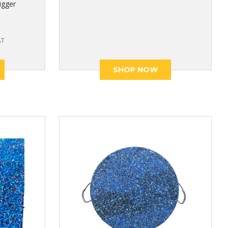
igger
AT
SHOP NOW