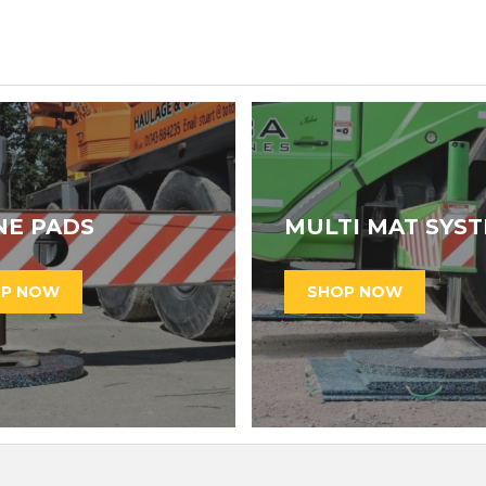
NE PADS
MULTI MAT SYS