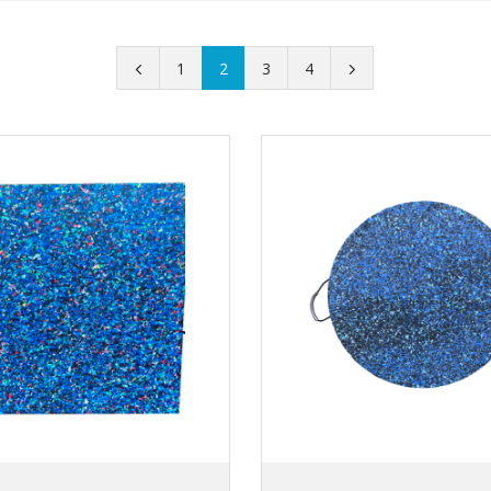
1
2
3
4