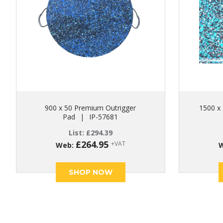
900 x 50 Premium Outrigger
1500 x 
Pad
|
IP-57681
List:
£
294.39
£
264.95
+VAT
Web:
SHOP NOW