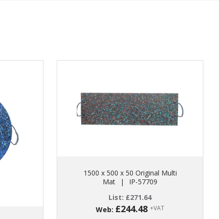
1500 x 500 x 50 Original Multi
Mat
|
IP-57709
List:
£
271.64
£
244.48
+VAT
Web: