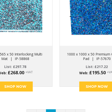
565 x 50 Interlocking Multi
1000 x 1000 x 50 Premium 
Mat
|
IP-58868
Pad
|
IP-57670
List:
£
297.78
List:
£
217.22
£
268.00
£
195.50
+VAT
+V
Web:
Web:
SHOP NOW
SHOP NOW