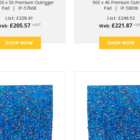
00 x 50 Premium Outrigger
900 x 40 Premium Outr
Pad
|
IP-57668
Pad
|
IP-58696
List:
£
228.41
List:
£
246.52
£
205.57
£
221.87
+VAT
+V
Web:
Web:
SHOP NOW
SHOP NOW