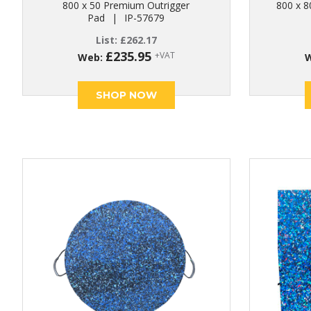
800 x 50 Premium Outrigger
800 x 8
Pad
|
IP-57679
List:
£
262.17
£
235.95
+VAT
Web:
SHOP NOW