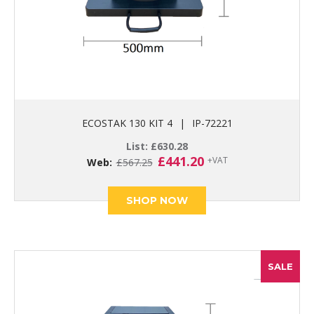
ECOSTAK 130 KIT 4
|
IP-72221
List:
£
630.28
Original
Current
£
441.20
+VAT
Web:
£
567.25
price
price
was:
is:
£567.25.
£441.20.
SHOP NOW
SALE