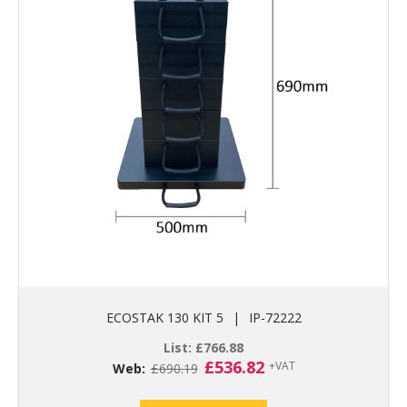
ECOSTAK 130 KIT 5
|
IP-72222
List:
£
766.88
Original
Current
£
536.82
+VAT
Web:
£
690.19
price
price
was:
is: