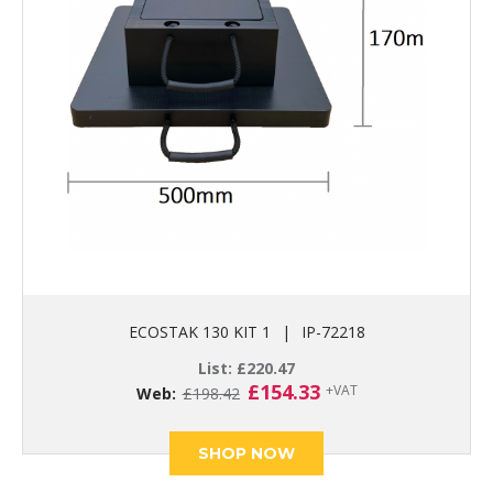
ECOSTAK 130 KIT 1
|
IP-72218
List:
£
220.47
Original
Current
£
154.33
+VAT
Web:
£
198.42
price
price
was:
is:
£198.42.
£154.33.
SHOP NOW