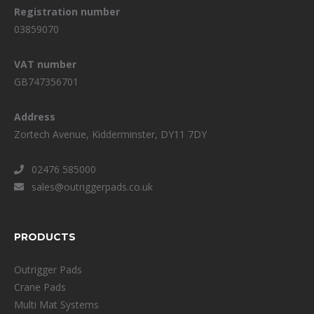
Registration number
03859070
VAT number
GB747356701
Address
Zortech Avenue, Kidderminster, DY11 7DY
02476 585000
sales@outriggerpads.co.uk
PRODUCTS
Outrigger Pads
Crane Pads
Multi Mat Systems