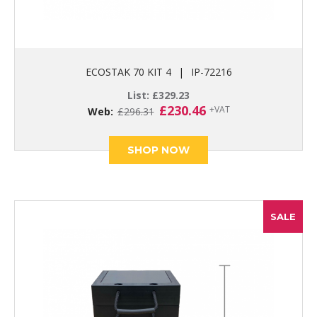
ECOSTAK 70 KIT 4
|
IP-72216
List:
£
329.23
Original
Current
£
230.46
+VAT
Web:
£
296.31
price
price
was:
is:
£296.31.
£230.46.
SHOP NOW
SALE