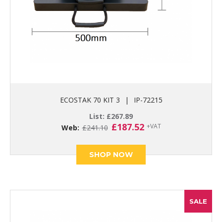
ECOSTAK 70 KIT 3
|
IP-72215
List:
£
267.89
Original
Current
£
187.52
+VAT
Web:
£
241.10
price
price
was:
is:
£241.10.
£187.52.
SHOP NOW
SALE