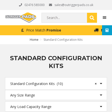
Skip
Skip
Skip
02476 585000
sales@outriggerpads.co.uk
to
to
to
primary
main
footer
Search...
navigation
content
Next Working Day
Delivery (Order Placed Before 4pm)
MEN
Home
Standard Configuration Kits
STANDARD CONFIGURATION
KITS
Standard Configuration Kits (10)
×
Any Size Range
Any Load Capacity Range