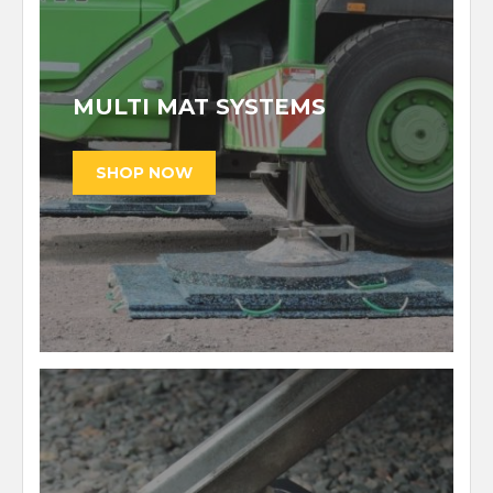
MULTI MAT SYSTEMS