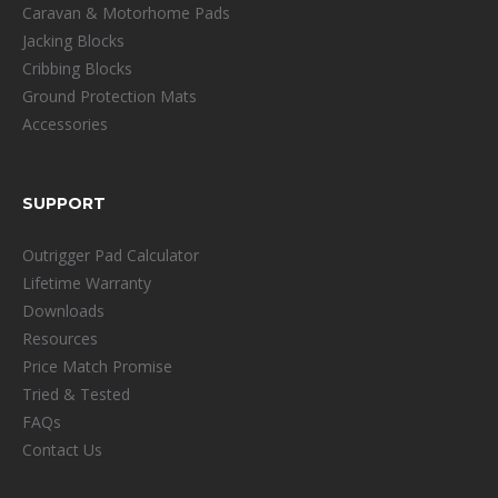
Caravan & Motorhome Pads
Jacking Blocks
Cribbing Blocks
Ground Protection Mats
Accessories
SUPPORT
Outrigger Pad Calculator
Lifetime Warranty
Downloads
Resources
Price Match Promise
Tried & Tested
FAQs
Contact Us