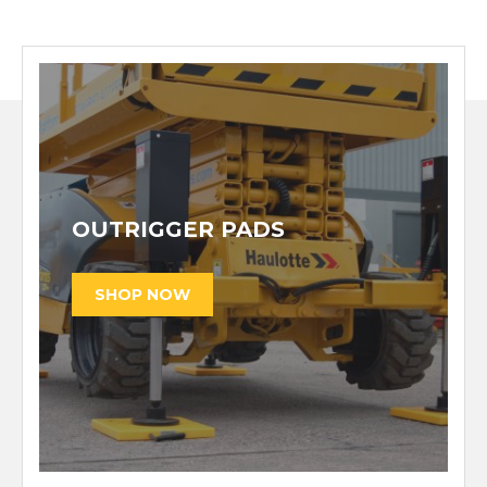
OUTRIGGER PADS