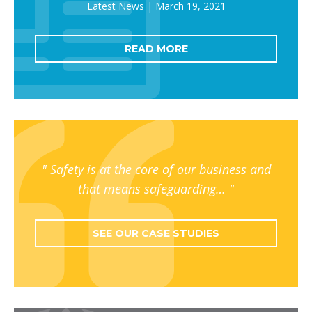
March 19, 2021
READ MORE
Safety is at the core of our business and
that means safeguarding…
SEE OUR CASE STUDIES