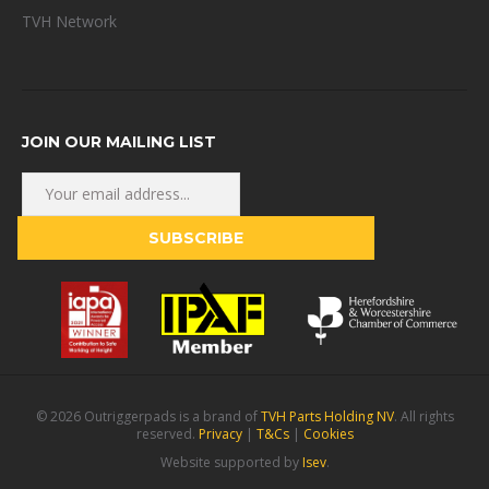
TVH Network
JOIN OUR MAILING LIST
© 2026 Outriggerpads is a brand of
TVH Parts Holding NV
. All rights
reserved.
Privacy
|
T&Cs
|
Cookies
Website supported by
Isev
.