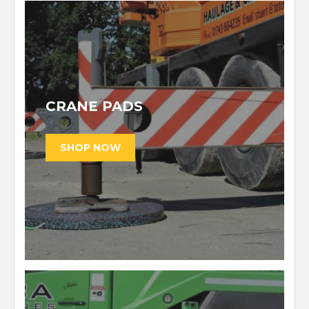
CRANE PADS