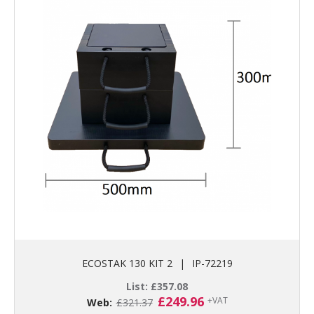
ECOSTAK 130 KIT 2
|
IP-72219
List:
£
357.08
Original
Current
£
249.96
+VAT
Web:
£
321.37
price
price