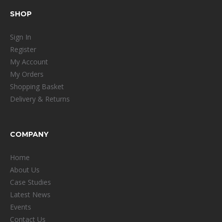
SHOP
Sign In
Register
My Account
My Orders
Shopping Basket
Delivery & Returns
COMPANY
Home
About Us
Case Studies
Latest News
Events
Contact Us