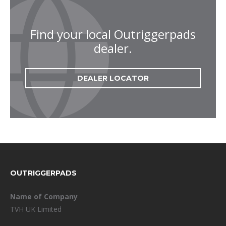
Find your local Outriggerpads
dealer.
DEALER LOCATOR
FOOTER
OUTRIGGERPADS
Name of Company
TVH UK Limited