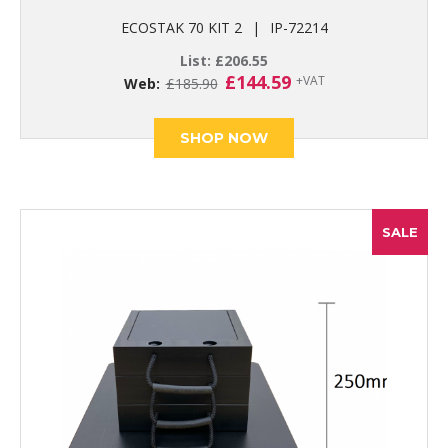
ECOSTAK 70 KIT 2
|
IP-72214
List:
£
206.55
Original
Current
£
144.59
+VAT
Web:
£
185.90
price
price
was:
is:
£185.90.
£144.59.
SHOP NOW
SALE