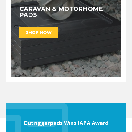
CARAVAN & MOTORHOME
PADS
Outriggerpads Wins IAPA Award