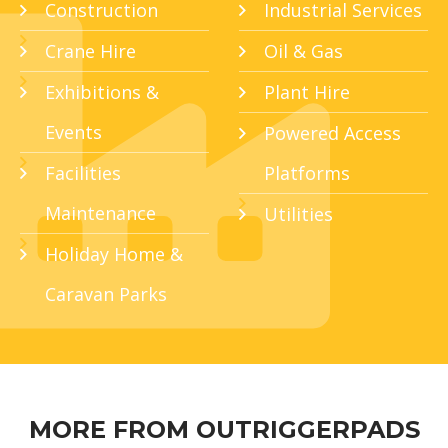
Construction
Industrial Services
Crane Hire
Oil & Gas
Exhibitions &
Plant Hire
Events
Powered Access
Facilities
Platforms
Maintenance
Utilities
Holiday Home &
Caravan Parks
MORE FROM OUTRIGGERPADS