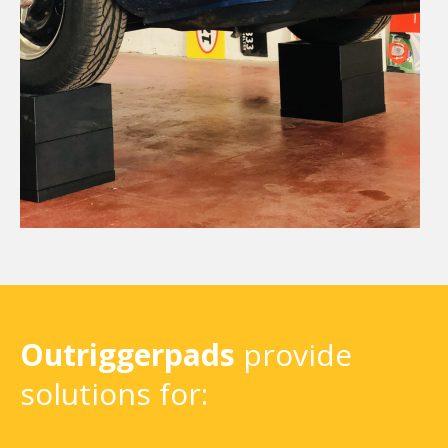
Outriggerpads
provide
solutions for: