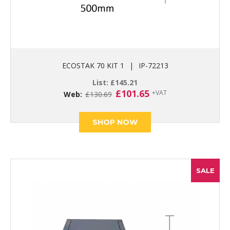
ECOSTAK 70 KIT 1
|
IP-72213
List:
£
145.21
Original
Current
£
101.65
+VAT
Web:
£
130.69
price
price
was:
is:
£130.69.
£101.65.
SHOP NOW
SALE