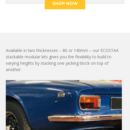
£690.19.
£536.82.
SHOP NOW
Available in two thicknesses – 80 or 140mm – our ECOSTAK
stackable modular kits gives you the flexibility to build to
varying heights by stacking one jacking block on top of
another.