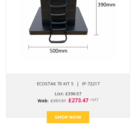
ECOSTAK 70 KIT 5
|
IP-72217
List:
£
390.57
Original
Current
£
273.47
+VAT
Web:
£
351.51
price
price
was:
is:
£351.51.
£273.47.
SHOP NOW