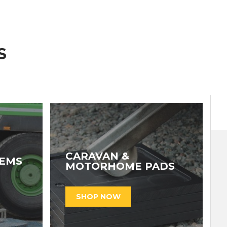
S
CARAVAN &
TEMS
MOTORHOME PADS