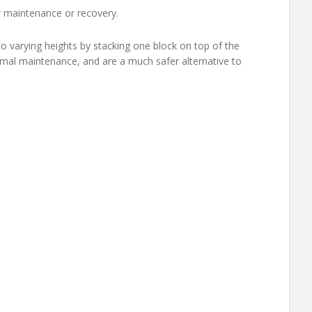
or maintenance or recovery.
o varying heights by stacking one block on top of the
imal maintenance, and are a much safer alternative to