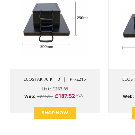
ECOSTAK 70 KIT 3
|
IP-72215
ECOST
List:
£
267.89
Original
Current
£
187.52
+VAT
Web:
£
241.10
Web
price
price
was:
is:
SHOP NOW
£241.10.
£187.52.