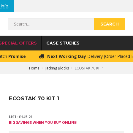
Info
.
Search...
SPECIAL OFFERS
CASE STUDIES
atch
Promise
Next Working Day
Delivery (Order Placed
Home
Jacking Blocks
ECOSTAK 70 KIT 1
ECOSTAK 70 KIT 1
LIST:
£
145.21
BIG SAVINGS WHEN YOU BUY ONLINE!