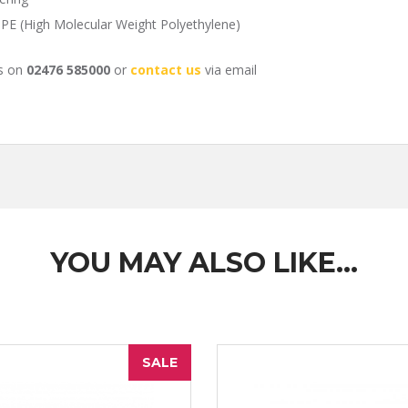
PE (High Molecular Weight Polyethylene)
us on
02476 585000
or
contact us
via email
YOU MAY ALSO LIKE…
SALE