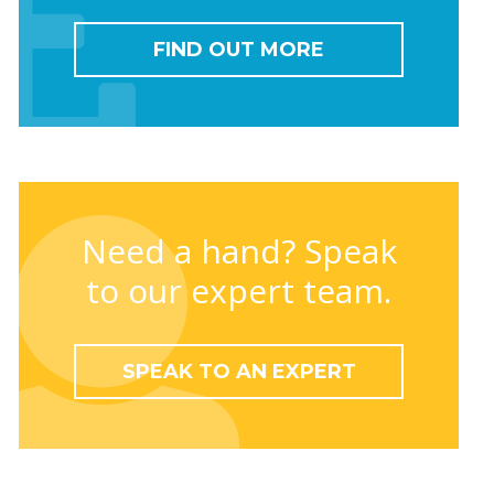
FIND OUT MORE
Need a hand? Speak
to our expert team.
SPEAK TO AN EXPERT