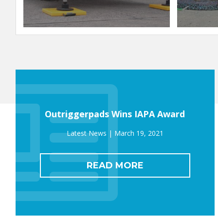
Outriggerpads Wins IAPA Award
March 19, 2021
READ MORE