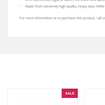
Made from extremely high quality, heavy duty HMW-
For more information or to purchase this product, call 
SALE