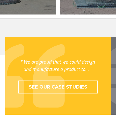
We are proud that we could design
and manufacture a product to…
SEE OUR CASE STUDIES