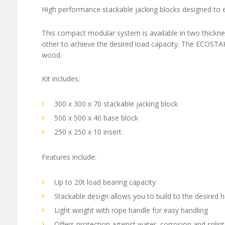
High performance stackable jacking blocks designed to ea
This compact modular system is available in two thickne
other to achieve the desired load capacity. The ECOSTAK
wood.
Kit includes:
300 x 300 x 70 stackable jacking block
500 x 500 x 40 base block
250 x 250 x 10 insert
Features include:
Up to 20t load bearing capacity
Stackable design allows you to build to the desired h
Light weight with rope handle for easy handling
Offers protection against water, corrosion and splint