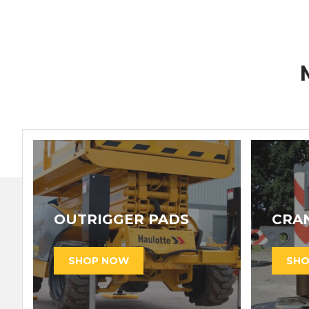
OUTRIGGER PADS
CRA