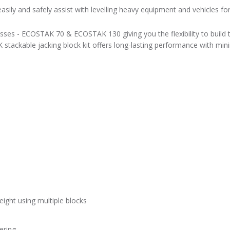
sily and safely assist with levelling heavy equipment and vehicles f
sses - ECOSTAK 70 & ECOSTAK 130 giving you the flexibility to build t
 stackable jacking block kit offers long-lasting performance with min
eight using multiple blocks
ering