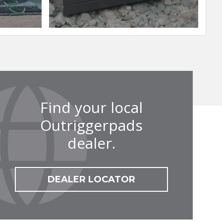
Find your local
Outriggerpads
dealer.
DEALER LOCATOR