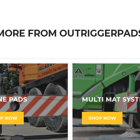
MORE FROM OUTRIGGERPAD
NE PADS
MULTI MAT SYS