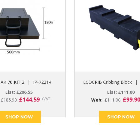
AK 70 KIT 2
|
IP-72214
ECOCRIB Cribbing Block
|
List:
£
206.55
List:
£
111.00
Original
Current
Origin
£
144.59
£
99.9
+VAT
:
£
185.90
Web:
£
111.00
price
price
price
was:
is:
was:
SHOP NOW
SHOP NOW
£185.90.
£144.59.
£111.0