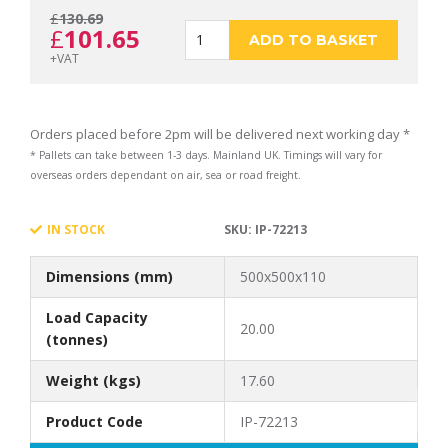
£
130.69
Original
Current
£
101.65
ECOSTAK
ADD TO BASKET
+VAT
price
price
70
Orders placed before 2pm will be delivered next working day *
* Pallets can take between 1-3 days. Mainland UK. Timings will vary for
overseas orders dependant on air, sea or road freight.
was:
is:
KIT
IN STOCK
SKU:
IP-72213
Dimensions (mm)
500x500x110
£130.69.
£101.65.
1
Load Capacity
20.00
(tonnes)
Weight (kgs)
17.60
quantity
Product Code
IP-72213