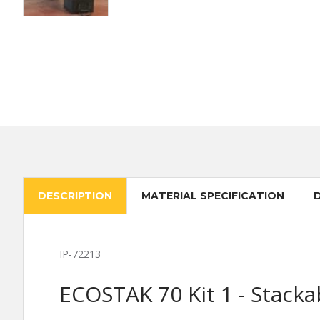
DESCRIPTION
MATERIAL SPECIFICATION
IP-72213
ECOSTAK 70 Kit 1 - Stacka