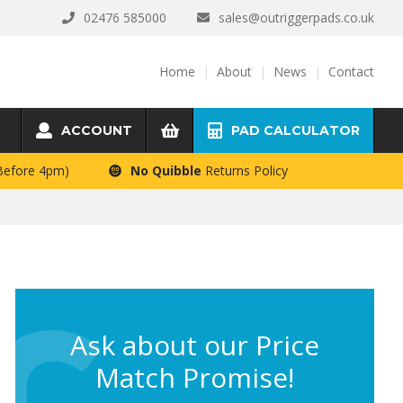
02476 585000
sales@outriggerpads.co.uk
Home
About
News
Contact
ACCOUNT
PAD CALCULATOR
 Before 4pm)
No Quibble
Returns Policy
Ask about our Price
Match Promise!