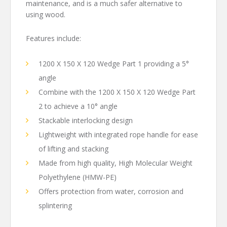
maintenance, and is a much safer alternative to
using wood.
Features include:
1200 X 150 X 120 Wedge Part 1 providing a 5°
angle
Combine with the 1200 X 150 X 120 Wedge Part
2 to achieve a 10° angle
Stackable interlocking design
Lightweight with integrated rope handle for ease
of lifting and stacking
Made from high quality, High Molecular Weight
Polyethylene (HMW-PE)
Offers protection from water, corrosion and
splintering