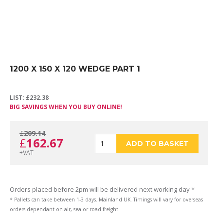
1200 X 150 X 120 WEDGE PART 1
LIST:
£
232.38
BIG SAVINGS WHEN YOU BUY ONLINE!
£
209.14
Original
Current
£
162.67
1200
ADD TO BASKET
+VAT
price
price
X
Orders placed before 2pm will be delivered next working day *
* Pallets can take between 1-3 days. Mainland UK. Timings will vary for overseas
orders dependant on air, sea or road freight.