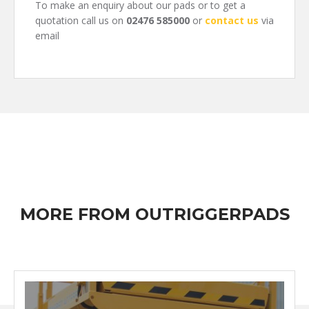
To make an enquiry about our pads or to get a
quotation call us on
02476 585000
or
contact us
via
email
MORE FROM OUTRIGGERPADS