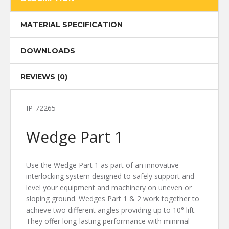
MATERIAL SPECIFICATION
DOWNLOADS
REVIEWS (0)
IP-72265
Wedge Part 1
Use the Wedge Part 1 as part of an innovative
interlocking system designed to safely support and
level your equipment and machinery on uneven or
sloping ground. Wedges Part 1 & 2 work together to
achieve two different angles providing up to 10° lift.
They offer long-lasting performance with minimal