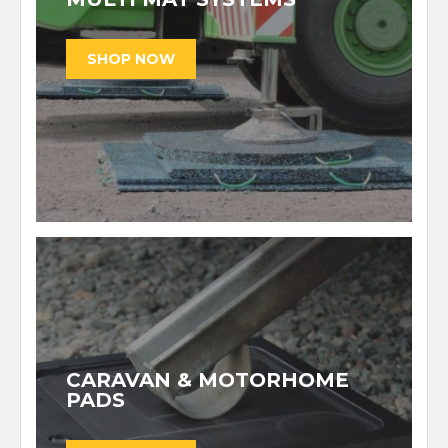
CARAVAN & MOTORHOME
PADS