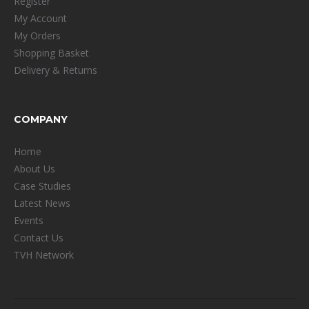
Register
My Account
My Orders
Shopping Basket
Delivery & Returns
COMPANY
Home
About Us
Case Studies
Latest News
Events
Contact Us
TVH Network