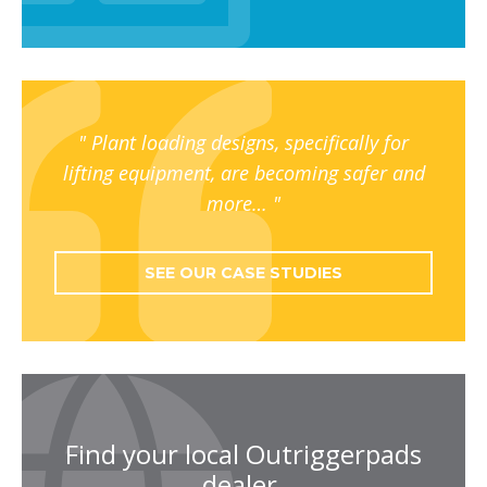
Plant loading designs, specifically for
lifting equipment, are becoming safer and
more…
SEE OUR CASE STUDIES
Find your local Outriggerpads
dealer.