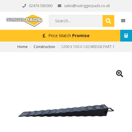
Skip
Skip
Skip
02476 585000
sales@outriggerpads.co.uk
to
to
to
primary
main
footer
Search...
navigation
content
Price Match
Promise
N
MEN
Home
Construction
1200 X 150 X 120 WEDGE PART 1