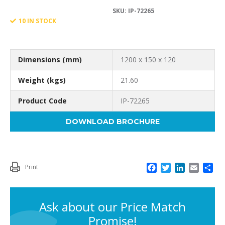
was:
is:
SKU:
IP-72265
150
10 IN STOCK
£209.14.
£162.67.
X
Dimensions (mm)
1200 x 150 x 120
Weight (kgs)
21.60
Product Code
IP-72265
120
DOWNLOAD BROCHURE
WEDGE
F
T
L
E
S
Print
a
w
i
m
h
c
i
n
a
a
PART
e
t
k
i
r
Ask about our Price Match
b
t
e
l
e
Promise!
o
e
d