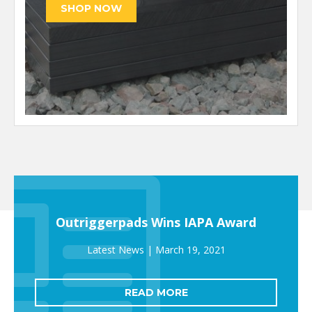
Outriggerpads Wins IAPA Award
March 19, 2021
READ MORE