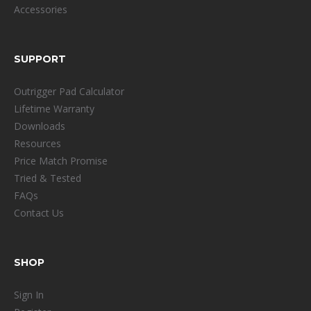
Accessories
SUPPORT
Outrigger Pad Calculator
Lifetime Warranty
Downloads
Resources
Price Match Promise
Tried & Tested
FAQs
Contact Us
SHOP
Sign In