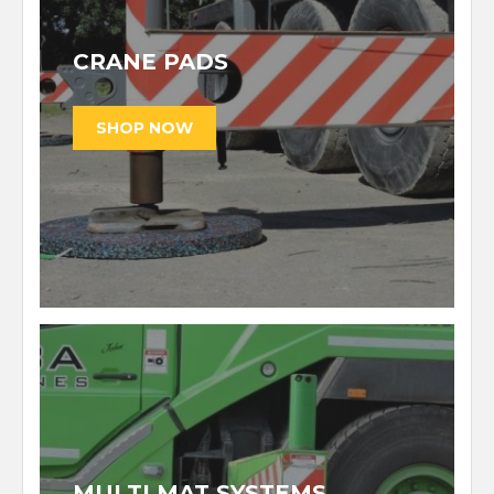
CRANE PADS
MULTI MAT SYSTEMS