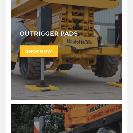
OUTRIGGER PADS