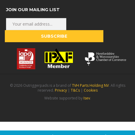
JOIN OUR MAILING LIST
© 2026 Outriggerpads is a brand of
TVH Parts Holding NV
. All rights
reserved.
Privacy
|
T&Cs
|
Cookies
Website supported by
Isev
.