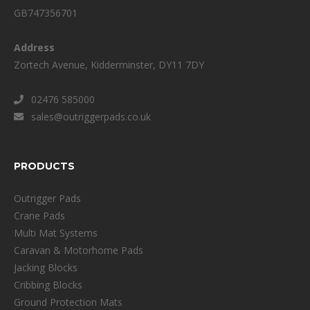
GB747356701
Address
Zortech Avenue, Kidderminster, DY11 7DY
02476 585000
sales@outriggerpads.co.uk
PRODUCTS
Outrigger Pads
Crane Pads
Multi Mat Systems
Caravan & Motorhome Pads
Jacking Blocks
Cribbing Blocks
Ground Protection Mats