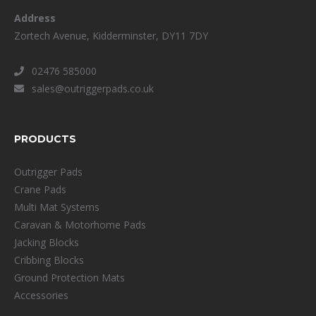
Address
Zortech Avenue, Kidderminster, DY11 7DY
02476 585000
sales@outriggerpads.co.uk
PRODUCTS
Outrigger Pads
Crane Pads
Multi Mat Systems
Caravan & Motorhome Pads
Jacking Blocks
Cribbing Blocks
Ground Protection Mats
Accessories