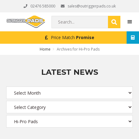
Skip
Skip
Skip
02476 585000
sales@outriggerpads.co.uk
to
to
to
primary
main
footer
Search...
navigation
content
Price Match
Promise
MEN
Home
Archives for Hi-Pro Pads
LATEST NEWS
Archives
Categories