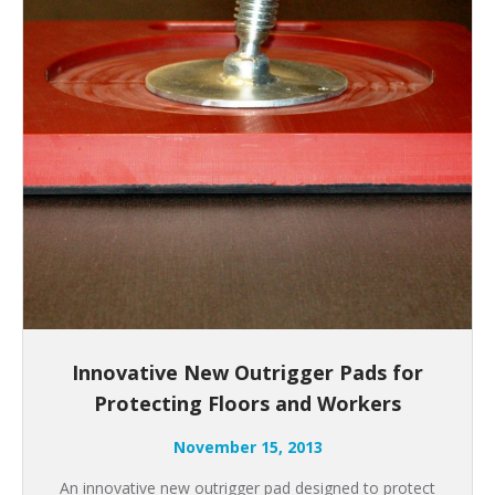
Innovative New Outrigger Pads for
Protecting Floors and Workers
November 15, 2013
An innovative new outrigger pad designed to protect