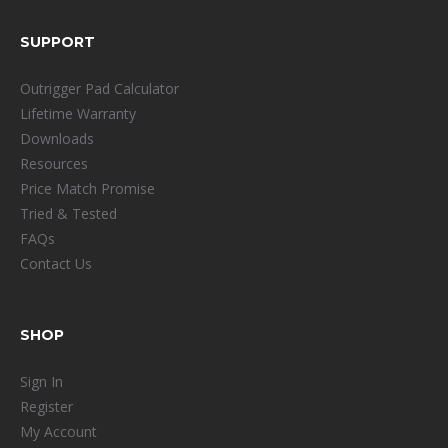
SUPPORT
Outrigger Pad Calculator
Lifetime Warranty
Downloads
Resources
Price Match Promise
Tried & Tested
FAQs
Contact Us
SHOP
Sign In
Register
My Account