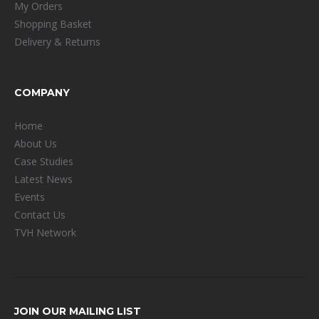
My Orders
Shopping Basket
Delivery & Returns
COMPANY
Home
About Us
Case Studies
Latest News
Events
Contact Us
TVH Network
JOIN OUR MAILING LIST