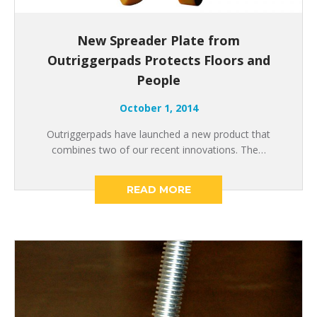
New Spreader Plate from
Outriggerpads Protects Floors and
People
October 1, 2014
Outriggerpads have launched a new product that
combines two of our recent innovations. The…
READ MORE