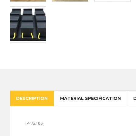
DESCRIPTION
MATERIAL SPECIFICATION
IP-72106