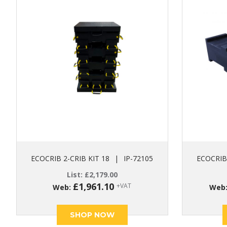
ECOCRIB 2-CRIB KIT 18
|
IP-72105
ECOCRIB 
List:
£
2,179.00
£
1,961.10
+VAT
Web:
Web
SHOP NOW