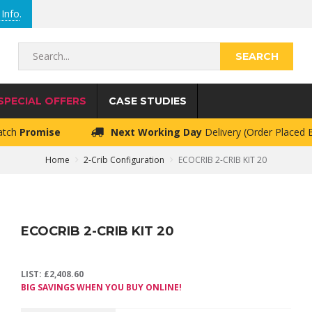
Info
.
Search...
SPECIAL OFFERS
CASE STUDIES
atch
Promise
Next Working Day
Delivery (Order Placed
Home
2-Crib Configuration
ECOCRIB 2-CRIB KIT 20
ECOCRIB 2-CRIB KIT 20
LIST:
£
2,408.60
BIG SAVINGS WHEN YOU BUY ONLINE!