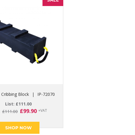
SALE
Cribbing Block
|
IP-72070
List:
£
111.00
Original
Current
£
99.90
+VAT
:
£
111.00
price
price
was:
is:
SHOP NOW
£111.00.
£99.90.