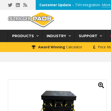
Skip
Skip
Skip
Customer Update
– TVH integration.
More 
to
to
to
primary
main
footer
navigation
content
PRODUCTS
INDUSTRY
SUPPORT
Award Winning
Calculator
Price M