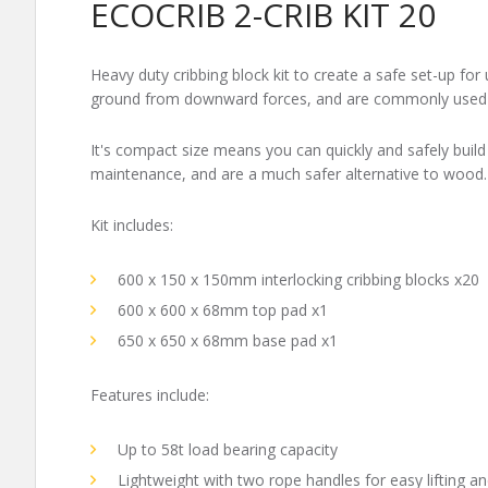
ECOCRIB 2-CRIB KIT 20
Heavy duty cribbing block kit to create a safe set-up for 
ground from downward forces, and are commonly used in 
It's compact size means you can quickly and safely build
maintenance, and are a much safer alternative to wood.
Kit includes:
600 x 150 x 150mm interlocking cribbing blocks x20
600 x 600 x 68mm top pad x1
650 x 650 x 68mm base pad x1
Features include:
Up to 58t load bearing capacity
Lightweight with two rope handles for easy lifting a