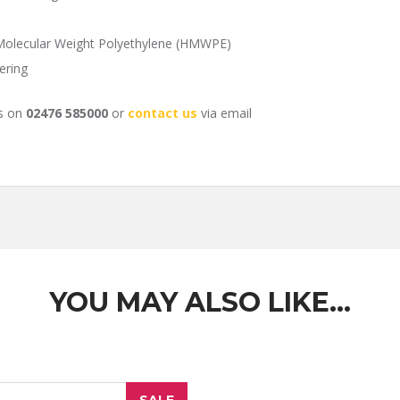
 Molecular Weight Polyethylene (HMWPE)
ering
us on
02476 585000
or
contact us
via email
YOU MAY ALSO LIKE…