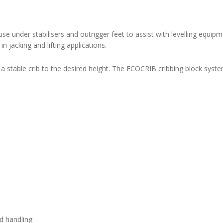
use under stabilisers and outrigger feet to assist with levelling equip
jacking and lifting applications.
 a stable crib to the desired height. The ECOCRIB cribbing block syst
nd handling