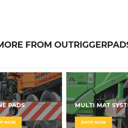
MORE FROM OUTRIGGERPAD
NE PADS
MULTI MAT SYS