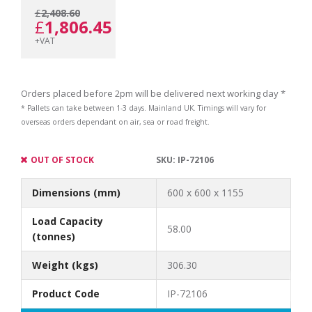
£
2,408.60
Original
Current
£
1,806.45
+VAT
price
price
Orders placed before 2pm will be delivered next working day *
* Pallets can take between 1-3 days. Mainland UK. Timings will vary for
overseas orders dependant on air, sea or road freight.
was:
is:
OUT OF STOCK
SKU:
IP-72106
Dimensions (mm)
600 x 600 x 1155
£2,408.60.
£1,806.45.
Load Capacity
58.00
(tonnes)
Weight (kgs)
306.30
Product Code
IP-72106