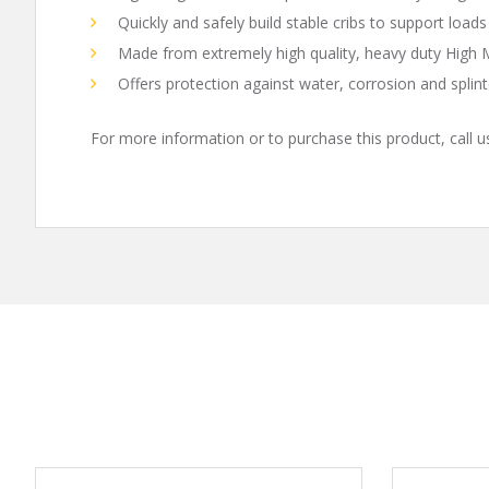
Quickly and safely build stable cribs to support loads
Made from extremely high quality, heavy duty High
Offers protection against water, corrosion and splint
For more information or to purchase this product, call 