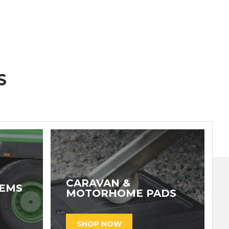
S
CARAVAN &
TEMS
MOTORHOME PADS