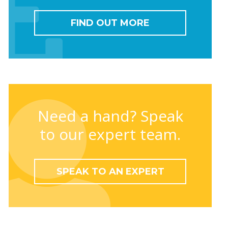
FIND OUT MORE
Need a hand? Speak
to our expert team.
SPEAK TO AN EXPERT