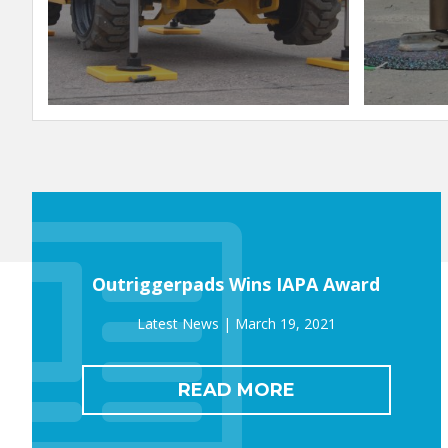
Outriggerpads Wins IAPA Award
March 19, 2021
READ MORE