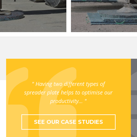
Having two different types of
spreader plate helps to optimise our
productivity…
SEE OUR CASE STUDIES