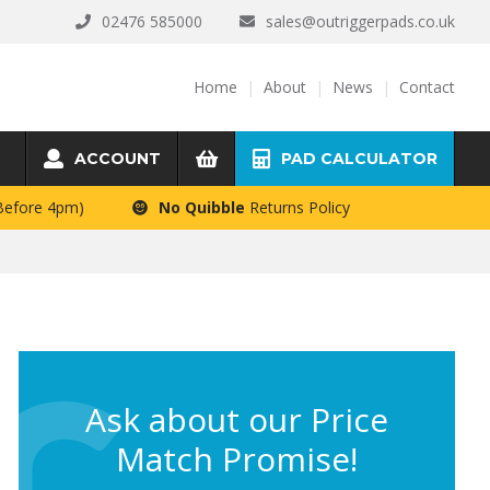
02476 585000
sales@outriggerpads.co.uk
Home
About
News
Contact
ACCOUNT
PAD CALCULATOR
 Before 4pm)
No Quibble
Returns Policy
Ask about our Price
Match Promise!