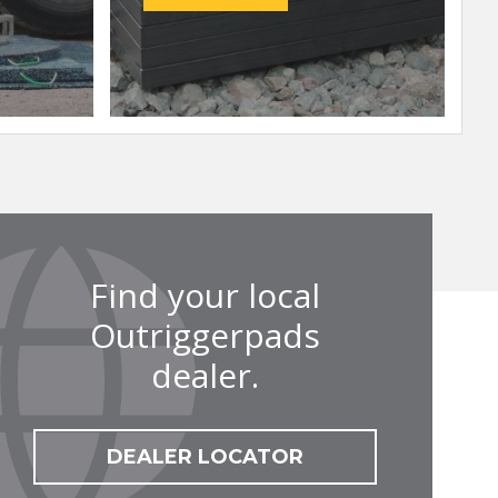
Find your local
Outriggerpads
dealer.
DEALER LOCATOR