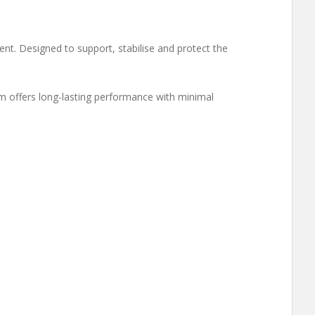
ment. Designed to support, stabilise and protect the
em offers long-lasting performance with minimal