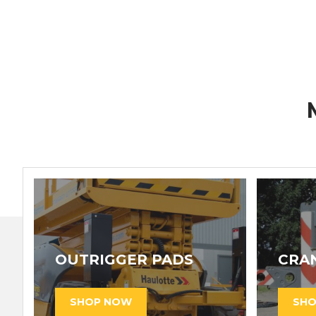
OUTRIGGER PADS
CRA